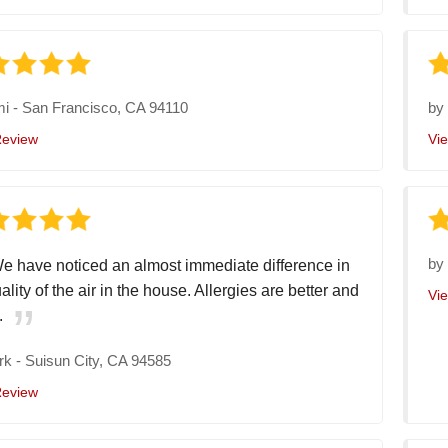
mi
-
San Francisco, CA 94110
b
Review
Vi
b
e have noticed an almost immediate difference in
ality of the air in the house. Allergies are better and
Vi
.
rk
-
Suisun City, CA 94585
Review