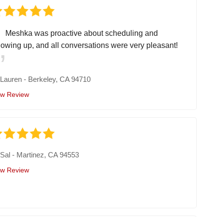
Meshka was proactive about scheduling and
llowing up, and all conversations were very pleasant!
y
Lauren
-
Berkeley, CA 94710
ew Review
y
Sal
-
Martinez, CA 94553
ew Review