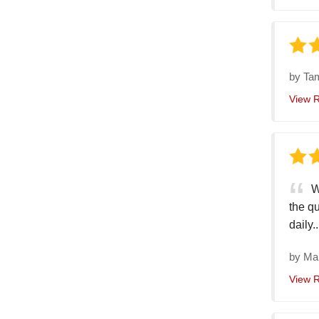
by
Ta
View 
W
the qu
daily..
by
Ma
View 