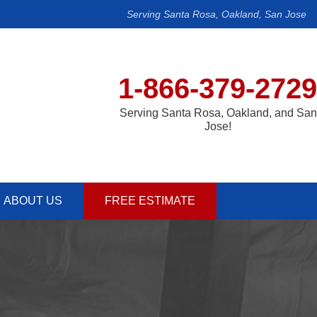
Serving Santa Rosa, Oakland, San Jose
1-866-379-2729
Serving Santa Rosa, Oakland, and San
Jose!
ABOUT US
FREE ESTIMATE