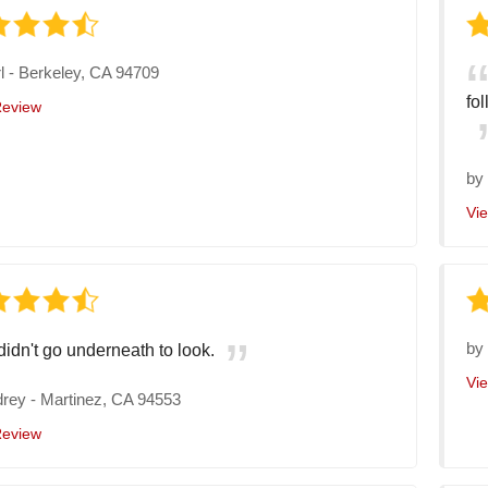
l
-
Berkeley, CA 94709
fo
Review
b
Vi
b
 didn't go underneath to look.
Vi
drey
-
Martinez, CA 94553
Review