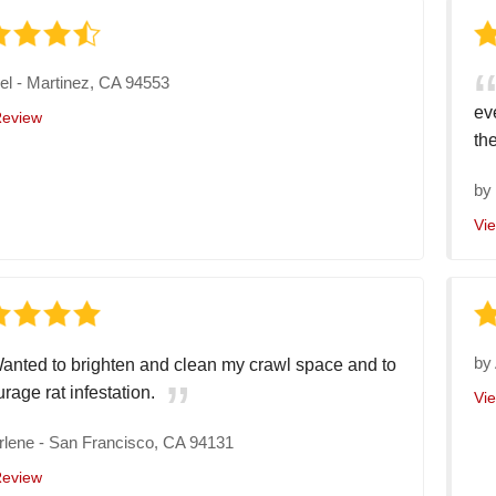
el
-
Martinez, CA 94553
ev
Review
the
b
Vi
by
anted to brighten and clean my crawl space and to
rage rat infestation.
Vi
rlene
-
San Francisco, CA 94131
Review