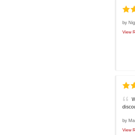
by
Nig
View 
W
discou
by
Ma
View 