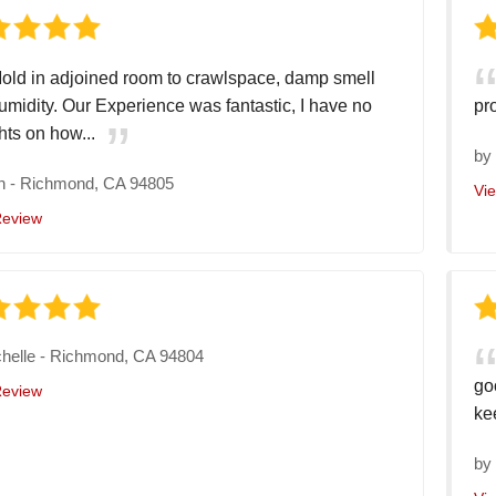
old in adjoined room to crawlspace, damp smell
umidity. Our Experience was fantastic, I have no
pr
hts on how...
b
n
-
Richmond, CA 94805
Vi
Review
helle
-
Richmond, CA 94804
go
Review
ke
b