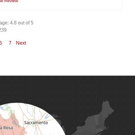
ew Review
age:
4.8
out of 5
239
6
7
Next