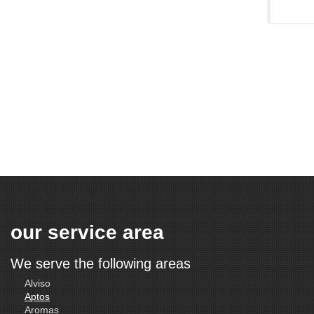
our service area
We serve the following areas
Alviso
Aptos
Aromas