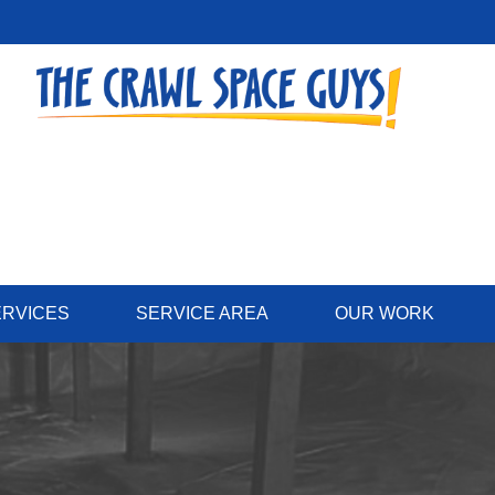
ERVICES
SERVICE AREA
OUR WORK