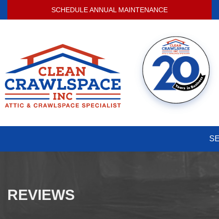
SCHEDULE ANNUAL MAINTENANCE
S
REVIEWS