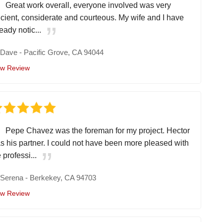
Great work overall, everyone involved was very
ficient, considerate and courteous. My wife and I have
eady notic...
y
Dave
-
Pacific Grove, CA 94044
ew Review
Pepe Chavez was the foreman for my project. Hector
s his partner. I could not have been more pleased with
 professi...
y
Serena
-
Berkekey, CA 94703
ew Review