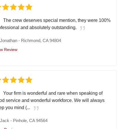
The crew deserves special mention, they were 100%
ofessional and absolutely outstanding.
y
Jonathan
-
Richmond, CA 94804
ew Review
Your firm is wonderful and rare when speaking of
od service and wonderful workforce. We will always
ep you mind (...
y
Jack
-
Pinhole, CA 94564