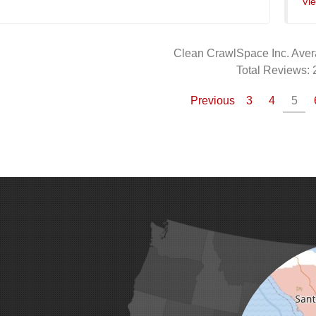
Vi
Clean CrawlSpace Inc.
Aver
Total Reviews:
Previous
3
4
5