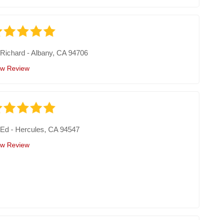
y
Richard
-
Albany, CA 94706
ew Review
y
Ed
-
Hercules, CA 94547
ew Review