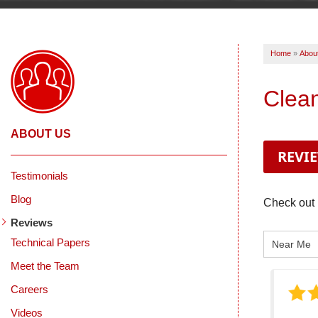
Home
»
Abou
Clea
ABOUT US
REVI
Testimonials
Blog
Check out 
Reviews
Technical Papers
Meet the Team
Careers
Videos