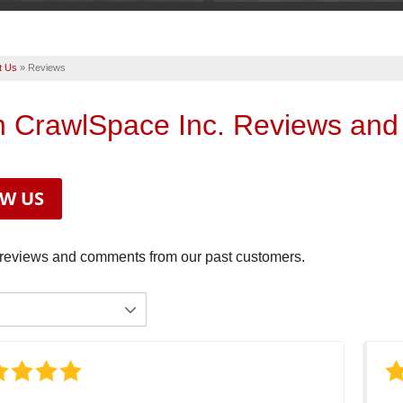
t Us
»
Reviews
n CrawlSpace Inc. Reviews and
EW US
reviews and comments from our past customers.