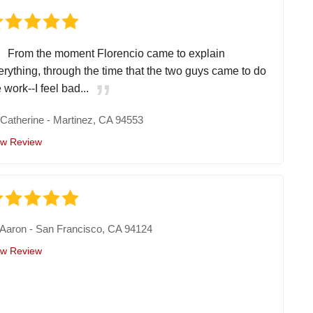
From the moment Florencio came to explain
erything, through the time that the two guys came to do
 work--I feel bad...
y
Catherine
-
Martinez, CA 94553
ew Review
Aaron
-
San Francisco, CA 94124
ew Review