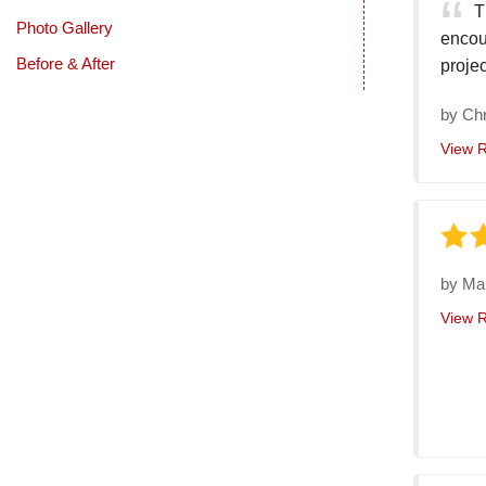
T
Photo Gallery
encou
Before & After
projec
by
Chr
View 
by
Ma
View 