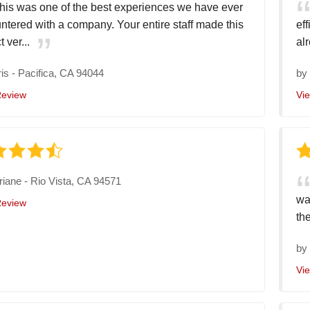
his was one of the best experiences we have ever
ntered with a company. Your entire staff made this
ef
t ver...
alr
is
-
Pacifica, CA 94044
b
Review
Vi
riane
-
Rio Vista, CA 94571
wa
Review
the
b
Vi