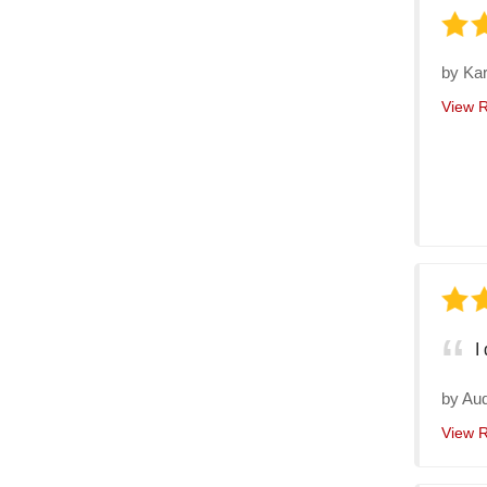
by
Kar
View 
I
by
Au
View 