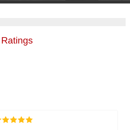
 Ratings