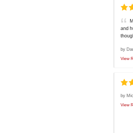
M
and h
thoug
by
Da
View 
by
Mic
View 