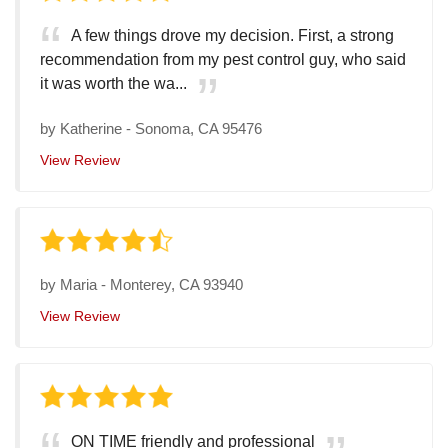
A few things drove my decision. First, a strong
recommendation from my pest control guy, who said
it was worth the wa...
by
Katherine
-
Sonoma, CA 95476
View Review
by
Maria
-
Monterey, CA 93940
View Review
ON TIME friendly and professional