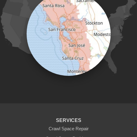
Marina
Milpitas
Monterey
Morgan Hill
Moss Landing
Mount Hamilton
Mountain View
Pacific Grove
Pebble Beach
Pescadero
Pleasanton
Salinas
San Jose
San Juan Bautista
San Martin
Santa Clara
Santa Cruz
Saratoga
Scotts Valley
Seaside
Soquel
SERVICES
Sunnyvale
Sunol
Crawl Space Repair
Tracy