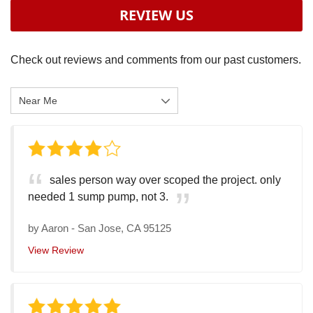
REVIEW US
Check out reviews and comments from our past customers.
sales person way over scoped the project. only
needed 1 sump pump, not 3.
by
Aaron
-
San Jose, CA 95125
View Review