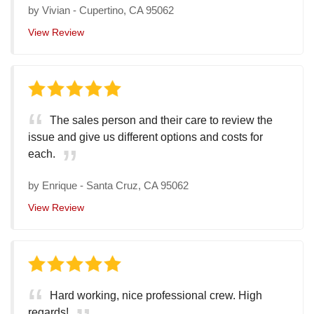
by
Vivian
-
Cupertino, CA 95062
View Review
The sales person and their care to review the
issue and give us different options and costs for
each.
by
Enrique
-
Santa Cruz, CA 95062
View Review
Hard working, nice professional crew. High
regards!