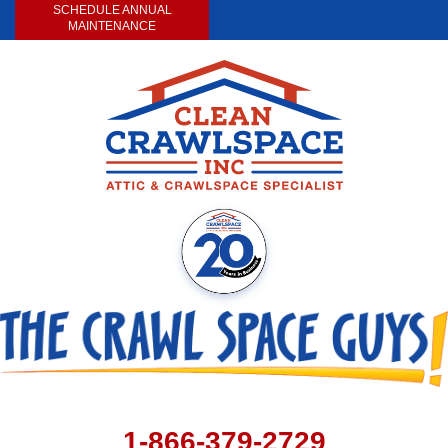
SCHEDULE ANNUAL
MAINTENANCE
1-866-379-2729