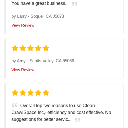
You have a great business...
by
Larry
-
Soquel, CA 95073
View Review
by
Amy
-
Scotts Valley, CA 95066
View Review
Overall top two reasons to use Clean
CrawlSpace Inc,- efficiency and cost effective. No
suggestions for better servic...