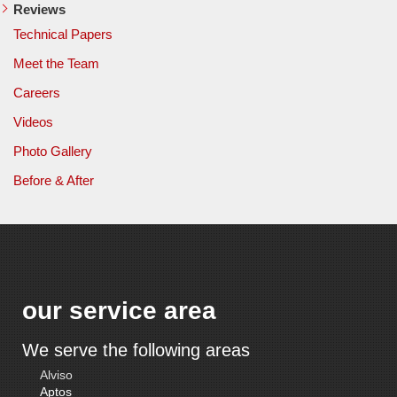
Reviews
Technical Papers
Meet the Team
Careers
Videos
Photo Gallery
Before & After
our service area
We serve the following areas
Alviso
Aptos