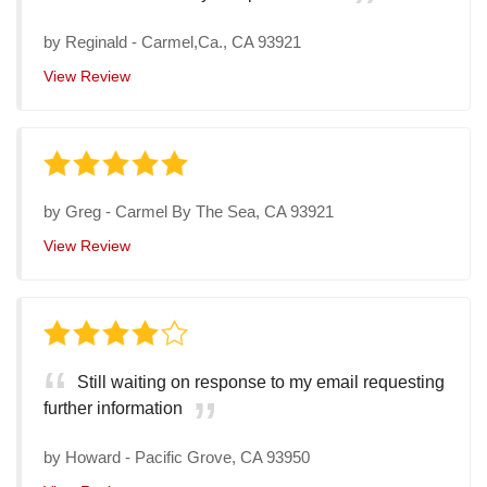
by
Reginald
-
Carmel,Ca., CA 93921
View Review
by
Greg
-
Carmel By The Sea, CA 93921
View Review
Still waiting on response to my email requesting
further information
by
Howard
-
Pacific Grove, CA 93950