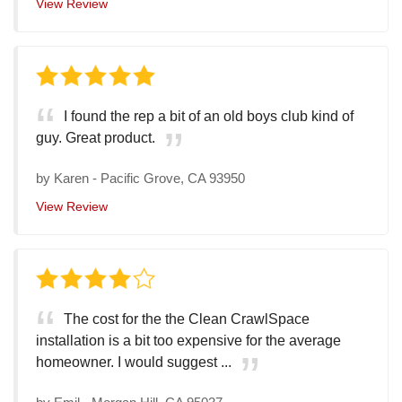
View Review
I found the rep a bit of an old boys club kind of
guy. Great product.
by
Karen
-
Pacific Grove, CA 93950
View Review
The cost for the the Clean CrawlSpace
installation is a bit too expensive for the average
homeowner. I would suggest ...