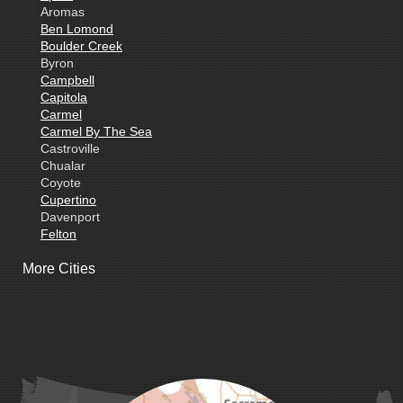
Aromas
Ben Lomond
Boulder Creek
Byron
Campbell
Capitola
Carmel
Carmel By The Sea
Castroville
Chualar
Coyote
Cupertino
Davenport
Felton
Freedom
More Cities
Fremont
Gilroy
Gonzales
La Honda
Livermore
Loma Mar
Los Altos
Los Gatos