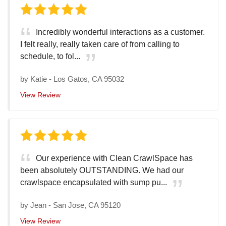
Incredibly wonderful interactions as a customer.
I felt really, really taken care of from calling to
schedule, to fol...
by
Katie
-
Los Gatos, CA 95032
View Review
Our experience with Clean CrawlSpace has
been absolutely OUTSTANDING. We had our
crawlspace encapsulated with sump pu...
by
Jean
-
San Jose, CA 95120
View Review