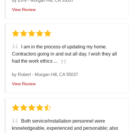
by
Emil
-
Morgan Hill, CA 95037
View Review
I am in the process of updating my home.
Contractors going in and out all day. I wish they all
had the work ethics ...
by
Robert
-
Morgan Hill, CA 95037
View Review
Both service/installation personnel were
knowledgeable, experienced and personable; also