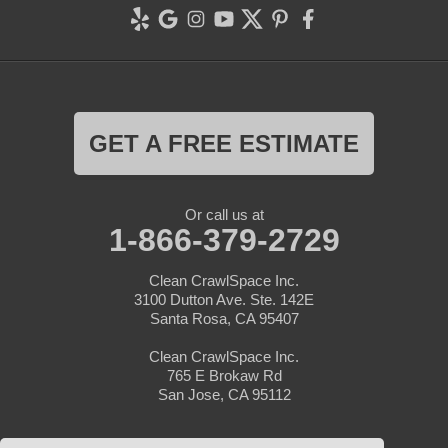
GET A FREE ESTIMATE
Or call us at
1-866-379-2729
Clean CrawlSpace Inc.
3100 Dutton Ave. Ste. 142E
Santa Rosa, CA 95407
Clean CrawlSpace Inc.
765 E Brokaw Rd
San Jose, CA 95112