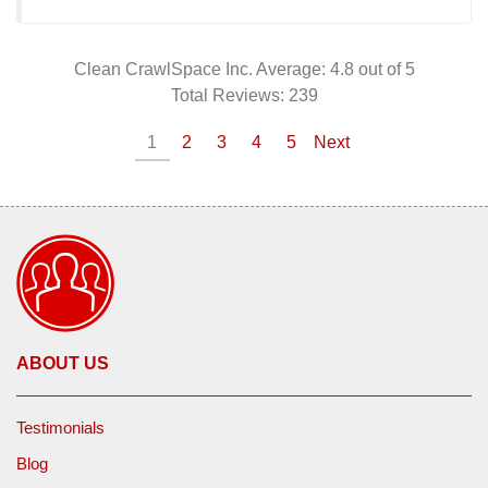
Clean CrawlSpace Inc.
Average:
4.8
out of 5
Total Reviews:
239
1
2
3
4
5
Next
ABOUT US
Testimonials
Blog