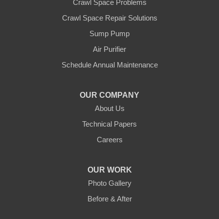
Crawl Space Problems
Watsonville
Crawl Space Repair Solutions
Our Locations:
Sump Pump
Clean CrawlSpace Inc.
Air Purifier
3100 Dutton Ave. Ste. 142E
Schedule Annual Maintenance
Santa Rosa, CA 95407
1-707-706-6677
OUR COMPANY
Clean CrawlSpace Inc.
About Us
765 E Brokaw Rd
Technical Papers
San Jose, CA 95112
1-408-650-8110
Careers
OUR WORK
Photo Gallery
Before & After