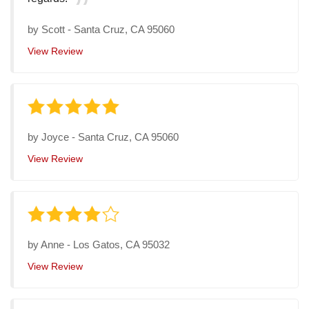
by
Scott
-
Santa Cruz, CA 95060
View Review
by
Joyce
-
Santa Cruz, CA 95060
View Review
by
Anne
-
Los Gatos, CA 95032
View Review