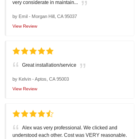
very considerate in maintain...
by
Emil
-
Morgan Hill, CA 95037
View Review
Great installation/service
by
Kelvin
-
Aptos, CA 95003
View Review
Alex was very professional. We clicked and
understood each other. Cost was VERY reasonable.