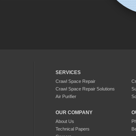
SERVICES
Crawl Space Repair
C
Crawl Space Repair Solutions
S
Air Purifier
Sc
OUR COMPANY
O
About Us
Ph
Technical Papers
Be