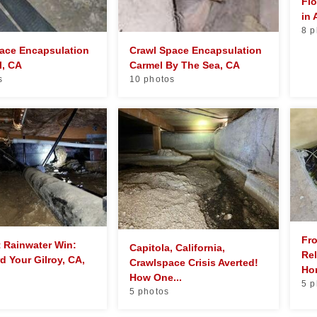
Flo
in
8 p
ace Encapsulation
Crawl Space Encapsulation
l, CA
Carmel By The Sea, CA
s
10 photos
Fr
t Rainwater Win:
Capitola, California,
Rel
d Your Gilroy, CA,
Crawlspace Crisis Averted!
Hom
How One...
5 p
5 photos