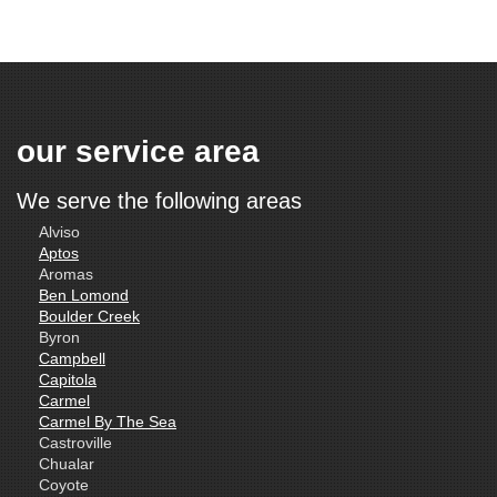
our service area
We serve the following areas
Alviso
Aptos
Aromas
Ben Lomond
Boulder Creek
Byron
Campbell
Capitola
Carmel
Carmel By The Sea
Castroville
Chualar
Coyote