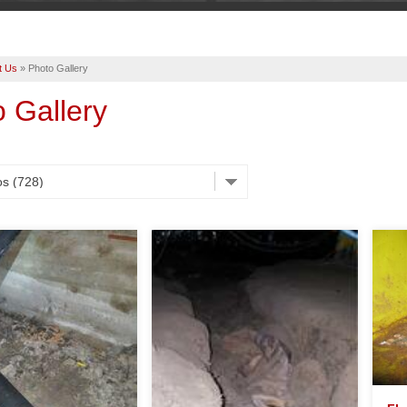
t Us
»
Photo Gallery
 Gallery