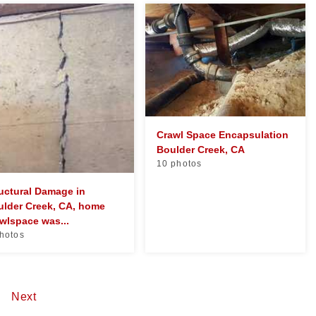
Crawl Space Encapsulation
Boulder Creek, CA
10 photos
uctural Damage in
ulder Creek, CA, home
wlspace was...
hotos
5
Next