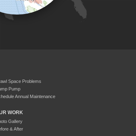
rawl Space Problems
ump Pump
hedule Annual Maintenance
UR WORK
oto Gallery
fore & After