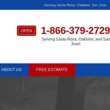
Serving Santa Rosa, Oakland, San Jose
1-866-379-2729
OPEN
Serving Santa Rosa, Oakland, and San
Jose!
ABOUT US
FREE ESTIMATE