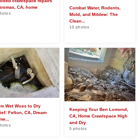
oded crawlspace repairs
 Aromas, CA, home
Combat Water, Rodents,
hotos
Mold, and Mildew: The
Clean...
10 photos
om Wet Woes to Dry
Keeping Your Ben Lomond,
ief: Felton, CA, Dream
CA, Home Crawlspace High
e...
and Dry
hotos
5 photos