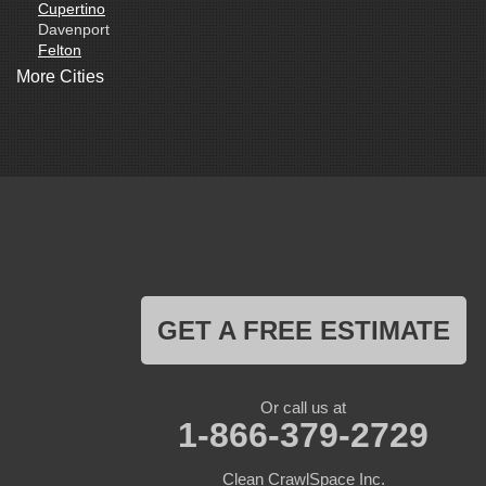
Cupertino
Davenport
Felton
Freedom
More Cities
Fremont
Gilroy
Gonzales
La Honda
Livermore
Loma Mar
Los Altos
Los Gatos
Marina
Milpitas
Monterey
Morgan Hill
GET A FREE ESTIMATE
Moss Landing
Mount Hamilton
Mountain View
Pacific Grove
Or call us at
Pebble Beach
1-866-379-2729
Pescadero
Pleasanton
Clean CrawlSpace Inc.
Salinas