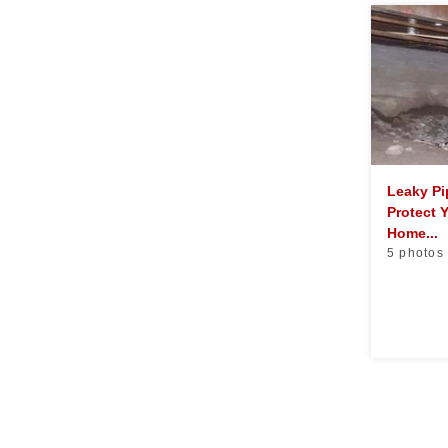
Leaky P
Protect 
Home...
5 photos