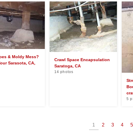
ipes & Moldy Mess?
Crawl Space Encapsulation
Your Sarasota, CA,
Saratoga, CA
14 photos
Str
Bo
cra
5 p
1
2
3
4