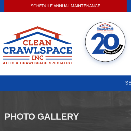
SCHEDULE ANNUAL MAINTENANCE
S
PHOTO GALLERY