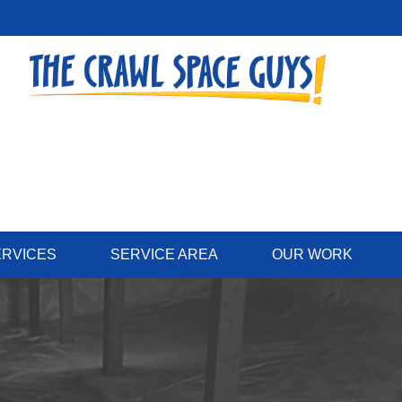
ERVICES
SERVICE AREA
OUR WORK