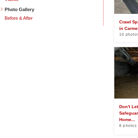
Photo Gallery
Before & After
Crawl Sp
in Carme
10 photo
Don't Le
Safeguar
Home...
8 photos