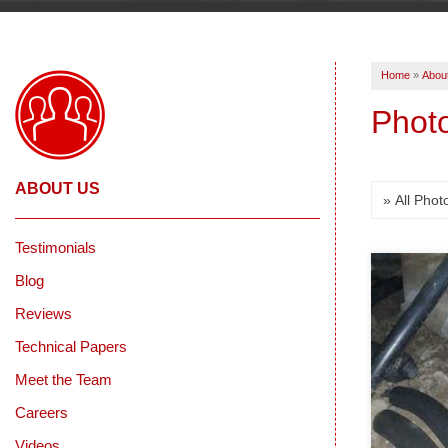
Home
»
Abou
Photo
ABOUT US
Testimonials
Blog
Reviews
Technical Papers
Meet the Team
Careers
Videos