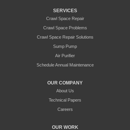
SERVICES
Crawl Space Repair
Crawl Space Problems
Crawl Space Repair Solutions
Sump Pump
Air Purifier
Schedule Annual Maintenance
OUR COMPANY
About Us
Technical Papers
Careers
OUR WORK