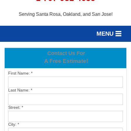
Serving Santa Rosa, Oakland, and San Jose!
MENU
SERVICES
Contact Us For
SERVICE AREA
A Free Estimate!
OUR WORK
First Name:
*
ABOUT US
Last Name:
*
FREE ESTIMATE
Street:
*
City:
*