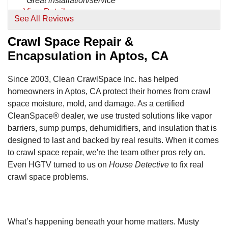
"Great installation/service"
View Details
See All Reviews
Crawl Space Repair &
Encapsulation in Aptos, CA
Since 2003, Clean CrawlSpace Inc. has helped
homeowners in Aptos, CA protect their homes from crawl
space moisture, mold, and damage. As a certified
CleanSpace® dealer, we use trusted solutions like vapor
barriers, sump pumps, dehumidifiers, and insulation that is
designed to last and backed by real results. When it comes
to crawl space repair, we're the team other pros rely on.
Even HGTV turned to us on
House Detective
to fix real
crawl space problems.
What’s happening beneath your home matters. Musty