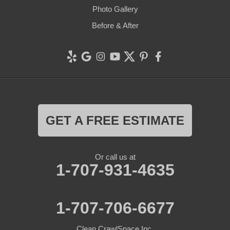
Photo Gallery
Before & After
GET A FREE ESTIMATE
Or call us at
1-707-931-4635
1-707-706-6677
Clean CrawlSpace Inc.