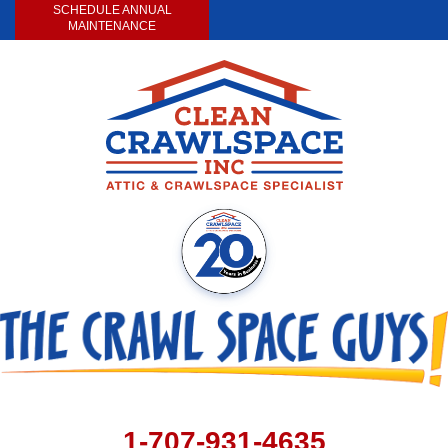
SCHEDULE ANNUAL
MAINTENANCE
1-707-931-4635