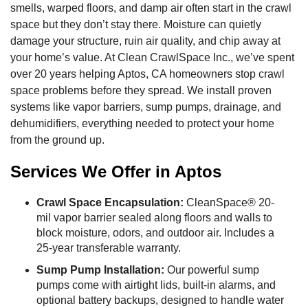
smells, warped floors, and damp air often start in the crawl
space but they don’t stay there. Moisture can quietly
damage your structure, ruin air quality, and chip away at
your home’s value. At Clean CrawlSpace Inc., we’ve spent
over 20 years helping Aptos, CA homeowners stop crawl
space problems before they spread. We install proven
systems like vapor barriers, sump pumps, drainage, and
dehumidifiers, everything needed to protect your home
from the ground up.
Services We Offer in Aptos
Crawl Space Encapsulation:
CleanSpace® 20-
mil vapor barrier sealed along floors and walls to
block moisture, odors, and outdoor air. Includes a
25-year transferable warranty.
Sump Pump Installation:
Our powerful sump
pumps come with airtight lids, built-in alarms, and
optional battery backups, designed to handle water