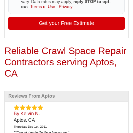
vary. Data rates may apply,
reply STOP to opt-
out
.
Terms of Use
|
Privacy
Get your Free Estimate
Reliable Crawl Space Repair
Contractors serving Aptos,
CA
Reviews From Aptos
By Kelvin N.
Aptos, CA
Thursday, Dec 1st, 2011