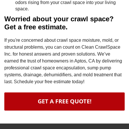
odors rising from your crawl space into your living
space.
Worried about your crawl space?
Get a free estimate.
If you're concerned about crawl space moisture, mold, or
structural problems, you can count on Clean CrawlSpace
Inc. for honest answers and proven solutions. We’ve
earned the trust of homeowners in Aptos, CA by delivering
professional crawl space encapsulation, sump pump
systems, drainage, dehumidifiers, and mold treatment that
last. Schedule your free estimate today!
GET A FREE QUOTE!