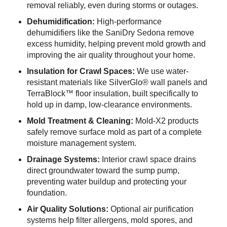
removal reliably, even during storms or outages.
Dehumidification:
High-performance
dehumidifiers like the SaniDry Sedona remove
excess humidity, helping prevent mold growth and
improving the air quality throughout your home.
Insulation for Crawl Spaces:
We use water-
resistant materials like SilverGlo® wall panels and
TerraBlock™ floor insulation, built specifically to
hold up in damp, low-clearance environments.
Mold Treatment & Cleaning:
Mold-X2 products
safely remove surface mold as part of a complete
moisture management system.
Drainage Systems:
Interior crawl space drains
direct groundwater toward the sump pump,
preventing water buildup and protecting your
foundation.
Air Quality Solutions:
Optional air purification
systems help filter allergens, mold spores, and