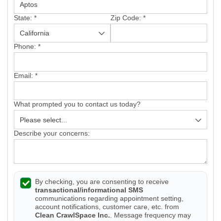
State:
*
Zip Code:
*
Phone:
*
Email:
*
What prompted you to contact us today?
Describe your concerns:
By checking, you are consenting to receive
transactional/informational SMS
communications regarding appointment setting,
account notifications, customer care, etc. from
Clean CrawlSpace Inc.
. Message frequency may