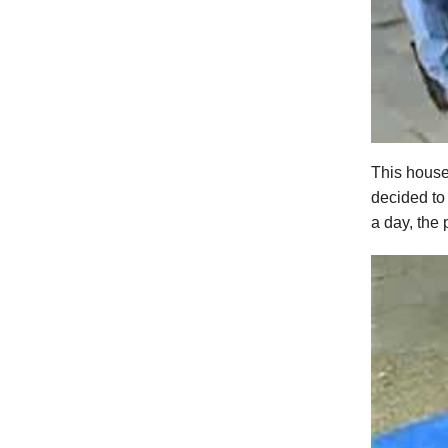
This house
decided to
a day, the