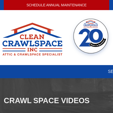
SCHEDULE ANNUAL MAINTENANCE
S
CRAWL SPACE VIDEOS