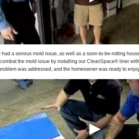
 had a serious mold issue, as well as a soon-to-be-rotting house
 combat the mold issue by installing our CleanSpace® liner with 
 problem was addressed, and the homeowner was ready to enjoy