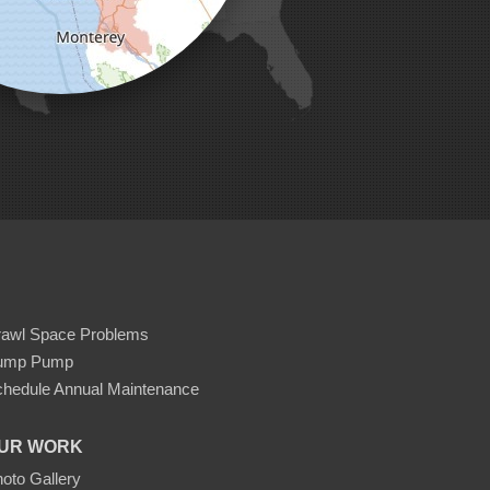
rawl Space Problems
ump Pump
hedule Annual Maintenance
UR WORK
oto Gallery