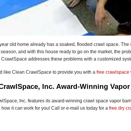
 year old home already has a soaked, flooded crawl space. Th
r season
, and with this house ready to go on the market, the pr
 CrawlSpace addresses these problems with a customized sys
ld like Clean CrawlSpace to provide you with a
free crawlspace 
CrawlSpace, Inc. Award-Winning Vapor
lSpace, Inc. features its award-winning crawl space vapor bar
how it can work for you! Call or e-mail us today for a
free dry c