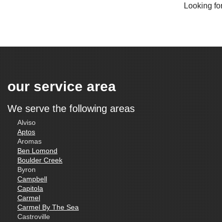
Looking for
our service area
We serve the following areas
Alviso
Aptos
Aromas
Ben Lomond
Boulder Creek
Byron
Campbell
Capitola
Carmel
Carmel By The Sea
Castroville