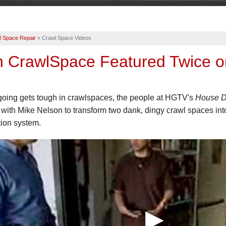
l Space Repair
»
Crawl Space Videos
n CrawlSpace Featured Twice o
oing gets tough in crawlspaces, the people at HGTV's
House D
with Mike Nelson to transform two dank, dingy crawl spaces in
ion system.