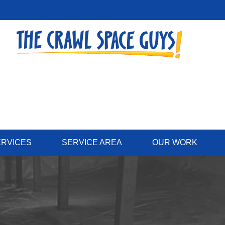
ERVICES
SERVICE AREA
OUR WORK