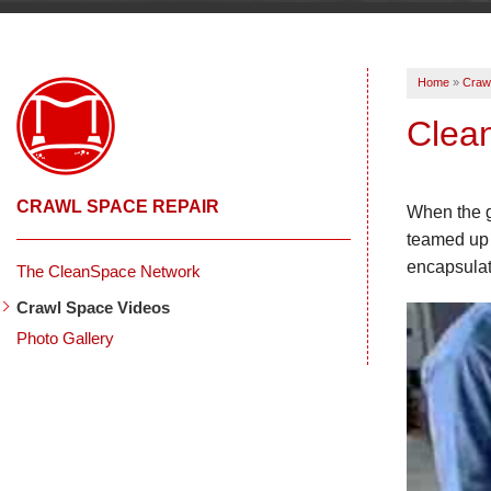
Home
»
Craw
Clea
CRAWL SPACE REPAIR
When the g
teamed up 
encapsulat
The CleanSpace Network
Crawl Space Videos
Photo Gallery