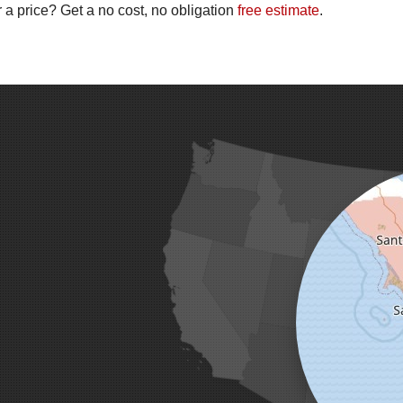
 a price? Get a no cost, no obligation
free estimate
.