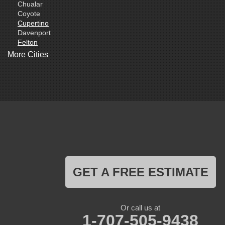
Chualar
Coyote
Cupertino
Davenport
Felton
Freedom
More Cities
Fremont
Gilroy
Gonzales
La Honda
Livermore
Loma Mar
Los Altos
Los Gatos
Marina
Milpitas
Monterey
Morgan Hill
GET A FREE ESTIMATE
Moss Landing
Mount Hamilton
Mountain View
Pacific Grove
Or call us at
Pebble Beach
1-707-505-9438
Pescadero