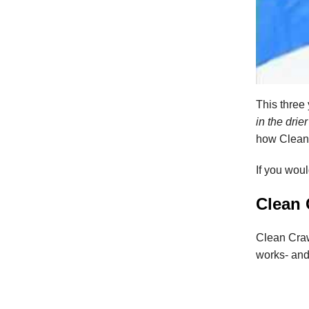
This three
in the drie
how Clean
If you wou
Clean 
Clean Craw
works- and 