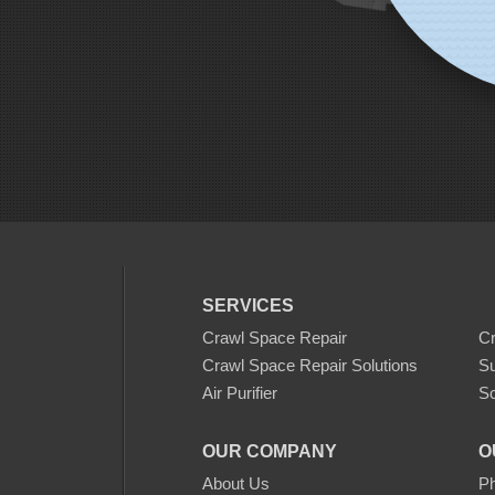
SERVICES
Crawl Space Repair
C
Crawl Space Repair Solutions
S
Air Purifier
Sc
OUR COMPANY
O
About Us
Ph