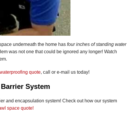
e space underneath the home has
four inches of standing water
oblem was not one that could be ignored any longer! Watch
tem.
waterproofing quote
, call or e-mail us today!
 Barrier System
rier and encapsulation system! Check out how our system
rawl space quote!