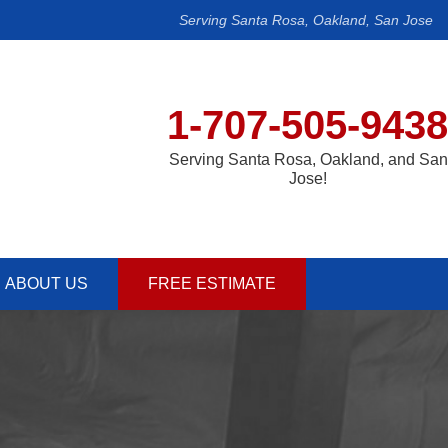
Serving Santa Rosa, Oakland, San Jose
1-707-505-9438
Serving Santa Rosa, Oakland, and San
Jose!
ABOUT US
FREE ESTIMATE