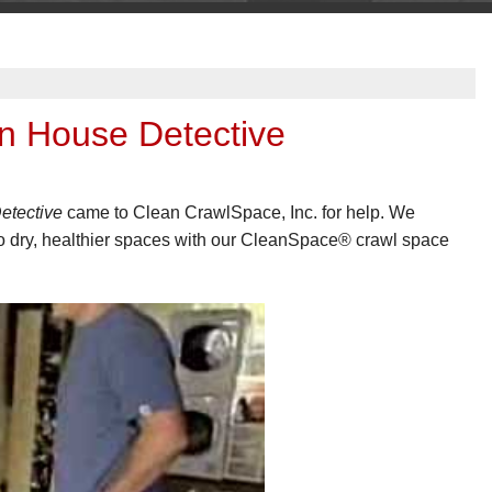
n House Detective
etective
came to Clean CrawlSpace, Inc. for help. We
to dry, healthier spaces with our CleanSpace® crawl space