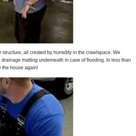
 structure, all created by humidity in the crawlspace. We
drainage matting underneath in case of flooding. In less than
 the house again!