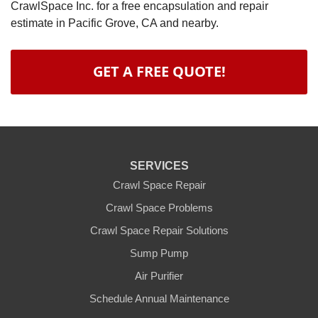
CrawlSpace Inc. for a free encapsulation and repair
estimate in Pacific Grove, CA and nearby.
GET A FREE QUOTE!
SERVICES
Crawl Space Repair
Crawl Space Problems
Crawl Space Repair Solutions
Sump Pump
Air Purifier
Schedule Annual Maintenance