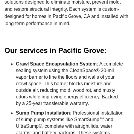
solutions designed to eliminate moisture, prevent mold,
and restore structural integrity. Each system is custom-
designed for homes in Pacific Grove, CA and installed with
long-term performance in mind.
Our services in Pacific Grove:
Crawl Space Encapsulation System:
A complete
sealing system using the CleanSpace® 20-mil
vapor barrier to line the floors and walls of your
crawl space. This barrier blocks moisture and
outside air, reducing mold, wood rot, and musty
odors while improving energy efficiency. Backed
by a 25-year transferable warranty.
Sump Pump Installation:
Professional installation
of sump pump systems like SmartSump™ and
UltraSump®, complete with airtight lids, water
alarms, and battery backups. These systems