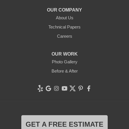
OUR COMPANY
About Us
Technical Papers
Careers
OUR WORK
Photo Gallery
Before & After
GET A FREE ESTIMATE