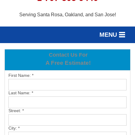
Serving Santa Rosa, Oakland, and San Jose!
MENU
SERVICES
Contact Us For
SERVICE AREA
A Free Estimate!
OUR WORK
First Name:
*
ABOUT US
Last Name:
*
FREE ESTIMATE
Street:
*
City:
*