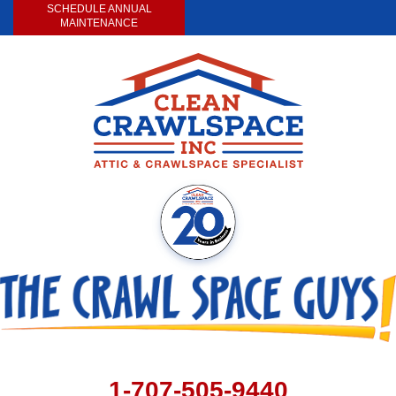
SCHEDULE ANNUAL
MAINTENANCE
1-707-505-9440