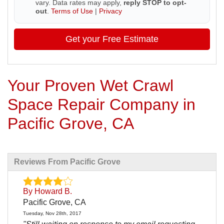
vary. Data rates may apply,
reply STOP to opt-
out
.
Terms of Use
|
Privacy
Get your Free Estimate
Your Proven Wet Crawl
Space Repair Company in
Pacific Grove, CA
Reviews From Pacific Grove
By Howard B.
Pacific Grove, CA
Tuesday, Nov 28th, 2017