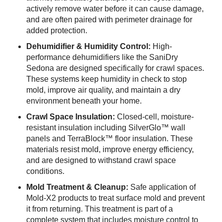
actively remove water before it can cause damage,
and are often paired with perimeter drainage for
added protection.
Dehumidifier & Humidity Control:
High-
performance dehumidifiers like the SaniDry
Sedona are designed specifically for crawl spaces.
These systems keep humidity in check to stop
mold, improve air quality, and maintain a dry
environment beneath your home.
Crawl Space Insulation:
Closed-cell, moisture-
resistant insulation including SilverGlo™ wall
panels and TerraBlock™ floor insulation. These
materials resist mold, improve energy efficiency,
and are designed to withstand crawl space
conditions.
Mold Treatment & Cleanup:
Safe application of
Mold-X2 products to treat surface mold and prevent
it from returning. This treatment is part of a
complete system that includes moisture control to