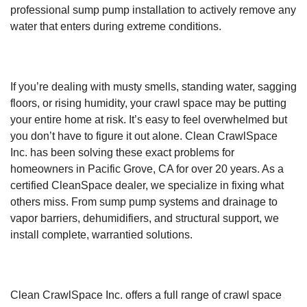
professional sump pump installation to actively remove any
water that enters during extreme conditions.
If you’re dealing with musty smells, standing water, sagging
floors, or rising humidity, your crawl space may be putting
your entire home at risk. It’s easy to feel overwhelmed but
you don’t have to figure it out alone. Clean CrawlSpace
Inc. has been solving these exact problems for
homeowners in Pacific Grove, CA for over 20 years. As a
certified CleanSpace dealer, we specialize in fixing what
others miss. From sump pump systems and drainage to
vapor barriers, dehumidifiers, and structural support, we
install complete, warrantied solutions.
Clean CrawlSpace Inc. offers a full range of crawl space