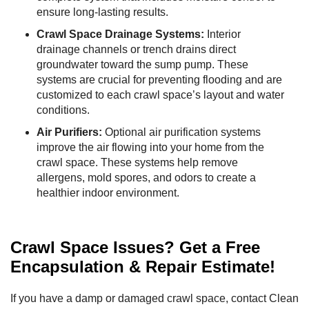
ensure long-lasting results.
Crawl Space Drainage Systems:
Interior
drainage channels or trench drains direct
groundwater toward the sump pump. These
systems are crucial for preventing flooding and are
customized to each crawl space’s layout and water
conditions.
Air Purifiers:
Optional air purification systems
improve the air flowing into your home from the
crawl space. These systems help remove
allergens, mold spores, and odors to create a
healthier indoor environment.
Crawl Space Issues? Get a Free
Encapsulation & Repair Estimate!
If you have a damp or damaged crawl space, contact Clean