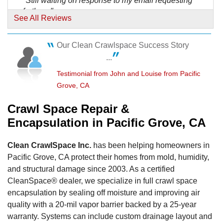
"Still waiting on response to my email requesting
further..."
See All Reviews
View Details
Our Clean Crawlspace Success Story
By Karen N.
...
Pacific Grove, CA
Monday, Jul 2nd, 2018
Testimonial from John and Louise from Pacific
"I found the rep a bit of an old boys club kind of
Grove, CA
guy..."
View Details
Crawl Space Repair &
Encapsulation in Pacific Grove, CA
By Dave H.
Pacific Grove, CA
Clean CrawlSpace Inc.
has been helping homeowners in
Tuesday, Jan 6th, 2015
Pacific Grove, CA protect their homes from mold, humidity,
"Great work overall, everyone involved was very
and structural damage since 2003. As a certified
efficient,..."
CleanSpace® dealer, we specialize in full crawl space
View Details
encapsulation by sealing off moisture and improving air
quality with a 20-mil vapor barrier backed by a 25-year
warranty. Systems can include custom drainage layout and