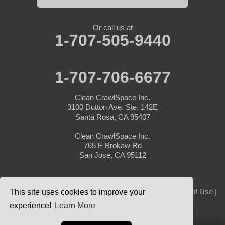
Or call us at
1-707-505-9440
1-707-706-6677
Clean CrawlSpace Inc.
3100 Dutton Ave. Ste. 142E
Santa Rosa, CA 95407
Clean CrawlSpace Inc.
765 E Brokaw Rd
San Jose, CA 95112
© 2026 Clean CrawlSpace Inc. |
Privacy Policy
|
Terms of Use
|
This site uses cookies to improve your
Sitemap
experience!
Learn More