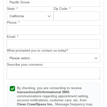
State:
*
Zip Code:
*
Phone:
*
Email:
*
What prompted you to contact us today?
Describe your concerns:
By checking, you are consenting to receive
transactional/informational SMS
communications regarding appointment setting,
account notifications, customer care, etc. from
Clean CrawlSpace Inc.
. Message frequency may