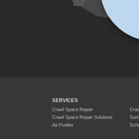
SERVICES
Crawl Space Repair
Cra
Crawl Space Repair Solutions
Sum
Air Purifier
Sche