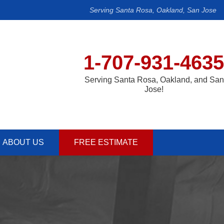
Serving Santa Rosa, Oakland, San Jose
1-707-931-4635
Serving Santa Rosa, Oakland, and San
Jose!
ABOUT US
FREE ESTIMATE