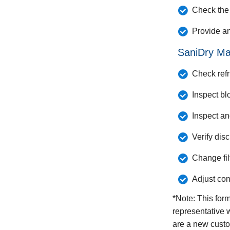
Check the 
Provide a
SaniDry Ma
Check refr
Inspect bl
Inspect a
Verify dis
Change fil
Adjust con
*Note: This for
representative w
are a new custo