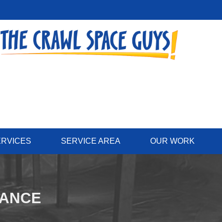
ERVICES
SERVICE AREA
OUR WORK
NANCE