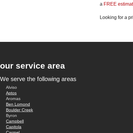
a
FREE estimat
Looking for a pr
our service area
We serve the following areas
Alviso
Aptos
Aromas
Ben Lomond
Boulder Creek
Byron
Campbell
Capitola
Carmel