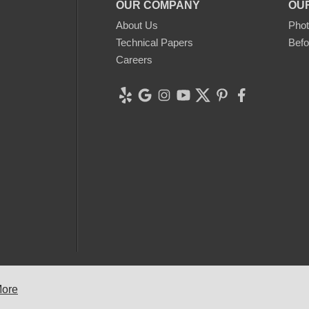
OUR COMPANY
OU
About Us
Phot
Technical Papers
Befo
Careers
 2026 Clean CrawlSpace Inc. |
Privacy Policy
|
Terms of Use
|
Sitem
More