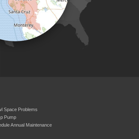
wl Space Problems
p Pump
dule Annual Maintenance