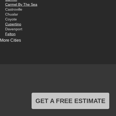
Carmel By The Sea
Castroville
Chualar
Coyote
Cupertino
Davenport
Felton
Freedom
More Cities
Fremont
Gilroy
Gonzales
La Honda
Livermore
Loma Mar
Los Altos
Los Gatos
Marina
Milpitas
Monterey
Morgan Hill
GET A FREE ESTIMATE
Moss Landing
Mount Hamilton
Mountain View