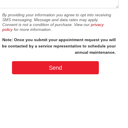
By providing your information you agree to opt into receiving
SMS messaging. Message and data rates may apply.
Consent is not a condition of purchase. View our
privacy
policy
for more information.
Note: Once you submit your appointment request you will
be contacted by a service representative to schedule your
annual maintenance.