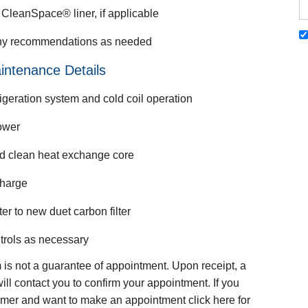
CleanSpace® liner, if applicable
ny recommendations as needed
intenance Details
igeration system and cold coil operation
ower
nd clean heat exchange core
charge
ter to new duet carbon filter
trols as necessary
m is not a guarantee of appointment. Upon receipt, a
ill contact you to confirm your appointment. If you
mer and want to make an appointment click here for