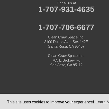
Pacific Grove
Or call us at
Pebble Beach
1-707-931-4635
Pescadero
Pleasanton
Salinas
San Jose
1-707-706-6677
San Juan Bautista
San Martin
Clean CrawlSpace Inc.
Santa Clara
3100 Dutton Ave. Ste. 142E
Santa Cruz
Santa Rosa, CA 95407
Saratoga
Scotts Valley
Clean CrawlSpace Inc.
Seaside
765 E Brokaw Rd
Soquel
San Jose, CA 95112
Sunnyvale
Sunol
Tracy
Watsonville
Our Locations:
Clean CrawlSpace Inc.
©
This site uses cookies to improve your experience!
Learn 
3100 Dutton Ave. Ste. 142E