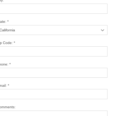
ty:
*
tate:
*
ip Code:
*
hone:
*
mail:
*
omments: