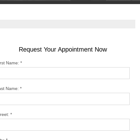
Request Your Appointment Now
irst Name:
*
ast Name:
*
reet:
*