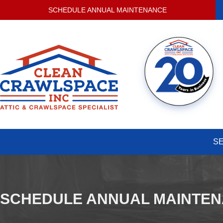
SCHEDULE ANNUAL MAINTENANCE
S
SCHEDULE ANNUAL MAINTE