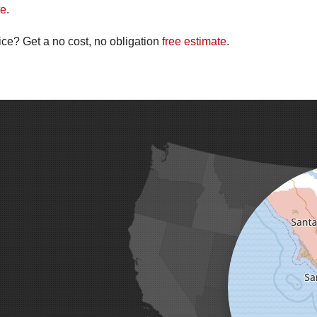
e.
ice? Get a no cost, no obligation
free estimate
.