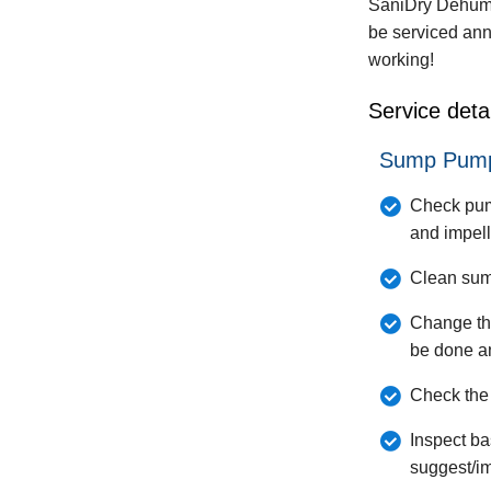
SaniDry Dehumi
be serviced ann
working!
Service detai
Sump Pump
Check pump
and impell
Clean sump
Change th
be done a
Check the 
Inspect ba
suggest/i