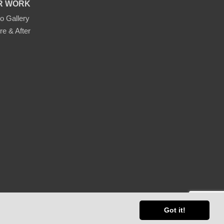
R WORK
o Gallery
re & After
ap
Got it!