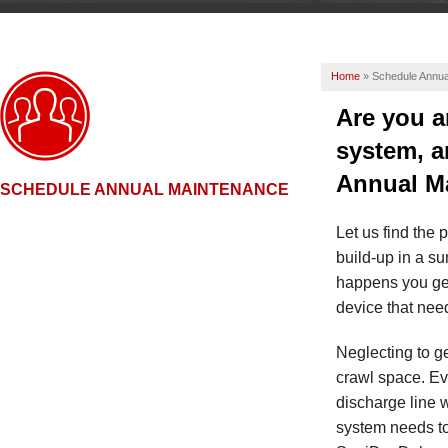
Home
»
Schedule Annua
Are you a
system, a
Annual M
SCHEDULE ANNUAL MAINTENANCE
Let us find the 
build-up in a s
happens you ge
device that need
Neglecting to ge
crawl space. Ev
discharge line 
system needs to