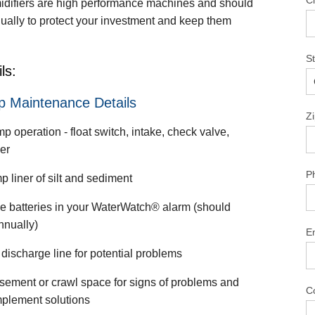
Ci
difiers are high performance machines and should
ually to protect your investment and keep them
S
ls:
 Maintenance Details
Z
 operation - float switch, intake, check valve,
er
P
 liner of silt and sediment
e batteries in your WaterWatch® alarm (should
nnually)
E
discharge line for potential problems
sement or crawl space for signs of problems and
C
mplement solutions