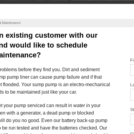
l Maintenance
n existing customer with our
nd would like to schedule
aintenance?
F
problems before they find you. Dirt and sediment
ump pump liner can cause pump failure and if that
t flooded. Your sump pump is an electro-mechanical
L
s to be maintained just like your car.
t your pump serviced can result in water in your
St
en with a generator, a dead pump or blocked
will do you no good. Even our battery back-up pump
 be run tested and have the batteries checked. Our