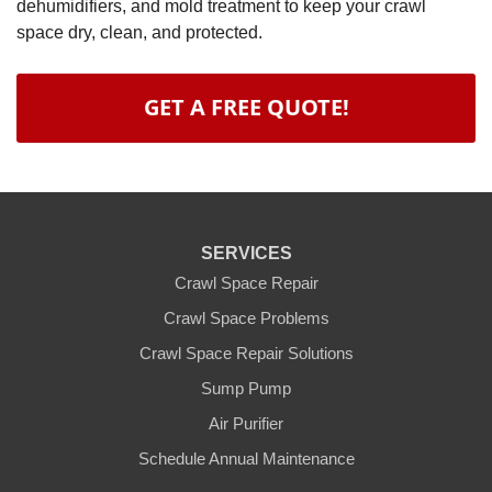
dehumidifiers, and mold treatment to keep your crawl
space dry, clean, and protected.
GET A FREE QUOTE!
SERVICES
Crawl Space Repair
Crawl Space Problems
Crawl Space Repair Solutions
Sump Pump
Air Purifier
Schedule Annual Maintenance