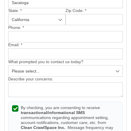
State:
*
Zip Code:
*
Phone:
*
Email:
*
What prompted you to contact us today?
Describe your concerns:
By checking, you are consenting to receive
transactional/informational SMS
communications regarding appointment setting,
account notifications, customer care, etc. from
Clean CrawlSpace Inc.
. Message frequency may