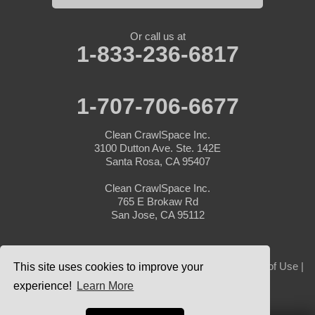
Or call us at
1-833-236-6817
1-707-706-6677
Clean CrawlSpace Inc.
3100 Dutton Ave. Ste. 142E
Santa Rosa, CA 95407
Clean CrawlSpace Inc.
765 E Brokaw Rd
San Jose, CA 95112
© 2026 Clean CrawlSpace Inc. |
Privacy Policy
|
Terms of Use
|
This site uses cookies to improve your
Sitemap
experience!
Learn More