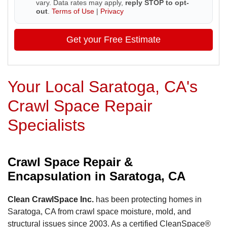
vary. Data rates may apply,
reply STOP to opt-
out
.
Terms of Use
|
Privacy
Get your Free Estimate
Your Local Saratoga, CA's
Crawl Space Repair
Specialists
Crawl Space Repair &
Encapsulation in Saratoga, CA
Clean CrawlSpace Inc.
has been protecting homes in
Saratoga, CA from crawl space moisture, mold, and
structural issues since 2003. As a certified CleanSpace®