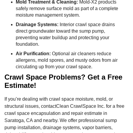
Mold Treatment & Cleaning:
Mold-X2 products
safely remove surface mold as part of a complete
moisture management system.
Drainage Systems:
Interior crawl space drains
direct groundwater toward the sump pump,
preventing water buildup and protecting your
foundation.
Air Purification:
Optional air cleaners reduce
allergens, mold spores, and musty odors from air
circulating up from your crawl space.
Crawl Space Problems? Get a Free
Estimate!
If you’re dealing with crawl space moisture, mold, or
structural issues, contactClean CrawlSpace Inc. for a free
crawl space encapsulation and repair estimate in
Saratoga, CA and nearby. We offer professional sump
pump installation, drainage systems, vapor barriers,