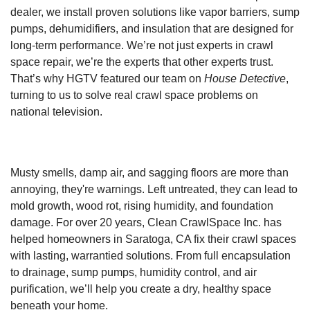
dealer, we install proven solutions like vapor barriers, sump
pumps, dehumidifiers, and insulation that are designed for
long-term performance. We’re not just experts in crawl
space repair, we’re the experts that other experts trust.
That’s why HGTV featured our team on
House Detective
,
turning to us to solve real crawl space problems on
national television.
Musty smells, damp air, and sagging floors are more than
annoying, they're warnings. Left untreated, they can lead to
mold growth, wood rot, rising humidity, and foundation
damage. For over 20 years, Clean CrawlSpace Inc. has
helped homeowners in Saratoga, CA fix their crawl spaces
with lasting, warrantied solutions. From full encapsulation
to drainage, sump pumps, humidity control, and air
purification, we’ll help you create a dry, healthy space
beneath your home.