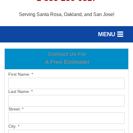
Serving Santa Rosa, Oakland, and San Jose!
MENU
SERVICES
Contact Us For
SERVICE AREA
A Free Estimate!
OUR WORK
First Name:
*
ABOUT US
Last Name:
*
FREE ESTIMATE
Street:
*
City:
*