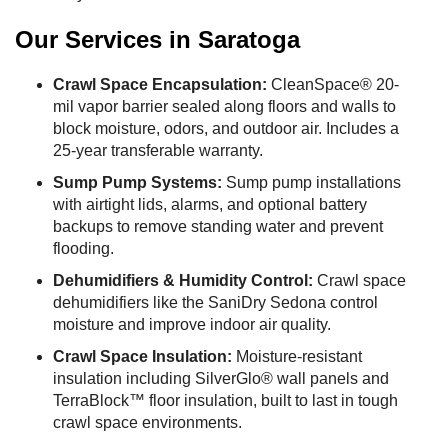
Our Services in Saratoga
Crawl Space Encapsulation:
CleanSpace® 20-
mil vapor barrier sealed along floors and walls to
block moisture, odors, and outdoor air. Includes a
25-year transferable warranty.
Sump Pump Systems:
Sump pump installations
with airtight lids, alarms, and optional battery
backups to remove standing water and prevent
flooding.
Dehumidifiers & Humidity Control:
Crawl space
dehumidifiers like the SaniDry Sedona control
moisture and improve indoor air quality.
Crawl Space Insulation:
Moisture-resistant
insulation including SilverGlo® wall panels and
TerraBlock™ floor insulation, built to last in tough
crawl space environments.