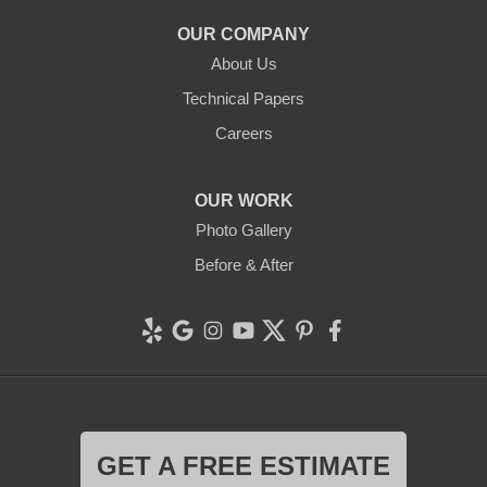
OUR COMPANY
About Us
Technical Papers
Careers
OUR WORK
Photo Gallery
Before & After
GET A FREE ESTIMATE