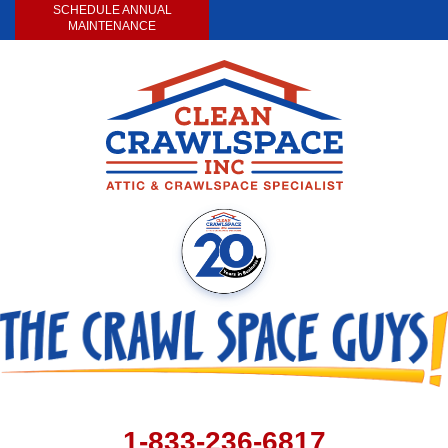
SCHEDULE ANNUAL
MAINTENANCE
1-833-236-6817