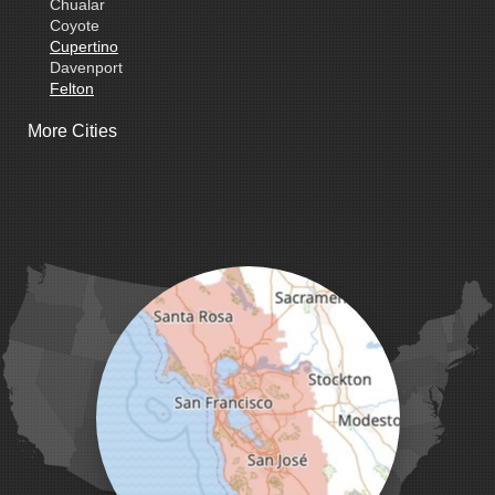
Chualar
Coyote
Cupertino
Davenport
Felton
Freedom
More Cities
Fremont
Gilroy
Gonzales
La Honda
Livermore
Loma Mar
Los Altos
Los Gatos
Marina
Milpitas
Monterey
Morgan Hill
Moss Landing
Mount Hamilton
Mountain View
Pacific Grove
Pebble Beach
Pescadero