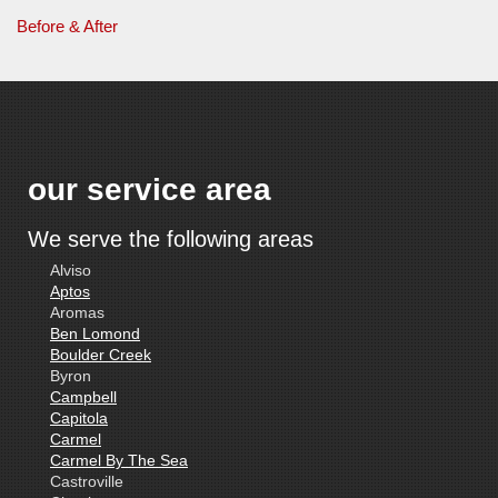
Before & After
our service area
We serve the following areas
Alviso
Aptos
Aromas
Ben Lomond
Boulder Creek
Byron
Campbell
Capitola
Carmel
Carmel By The Sea
Castroville