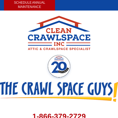
SCHEDULE ANNUAL
MAINTENANCE
1-866-379-2729