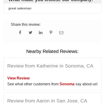
great salesman
Share this review:
Nearby Related Reviews:
Review from Katherine in Sonoma, CA
View Review
See what other customers from
Sonoma
say about us!
Review from Aaron in San Jose, CA