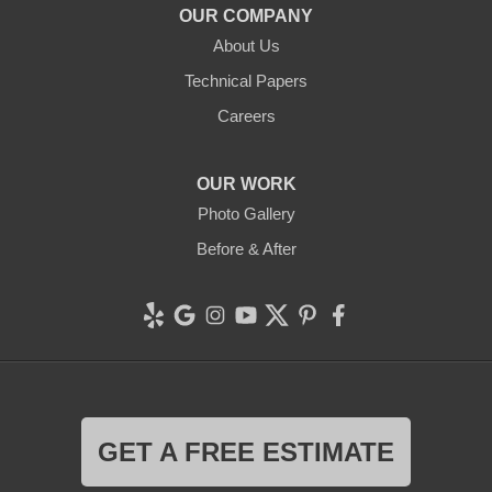
OUR COMPANY
Clean CrawlSpace Inc.
About Us
765 E Brokaw Rd
Technical Papers
San Jose, CA 95112
1-408-650-8110
Careers
OUR WORK
Photo Gallery
Before & After
GET A FREE ESTIMATE