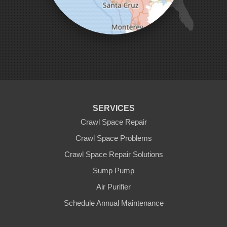
Pleasanton
Salinas
San Jose
San Juan Bautista
San Martin
Santa Clara
Santa Cruz
Saratoga
Scotts Valley
Seaside
Soquel
SERVICES
Sunnyvale
Sunol
Crawl Space Repair
Tracy
Crawl Space Problems
Watsonville
Crawl Space Repair Solutions
Our Locations:
Sump Pump
Clean CrawlSpace Inc.
Air Purifier
3100 Dutton Ave. Ste. 142E
Schedule Annual Maintenance
Santa Rosa, CA 95407
1-707-706-6677