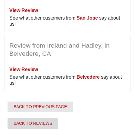
View Review
See what other customers from
San Jose
say about
us!
Review from Ireland and Hadley, in
Belvedere, CA
View Review
See what other customers from
Belvedere
say about
us!
BACK TO PREVIOUS PAGE
BACK TO REVIEWS