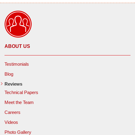
ABOUT US
Testimonials
Blog
Reviews
Technical Papers
Meet the Team
Careers
Videos
Photo Gallery