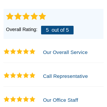
Overall Rating:
5
out of 5
Our Overall Service
Call Representative
Our Office Staff