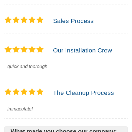
Sales Process
Our Installation Crew
quick and thorough
The Cleanup Process
immaculate!
What made you choose our company: