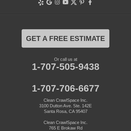
GET A FREE ESTIMATE
Or call us at
1-707-505-9438
1-707-706-6677
Clean CrawlSpace Inc.
3100 Dutton Ave. Ste. 142E
Santa Rosa, CA 95407
Clean CrawlSpace Inc.
765 E Brokaw Rd