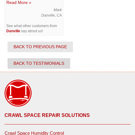
Read More »
Mark
Danville, CA
See what other customers from
Danville
say about us!
BACK TO PREVIOUS PAGE
BACK TO TESTIMONIALS
CRAWL SPACE REPAIR SOLUTIONS
Crawl Space Humidity Control