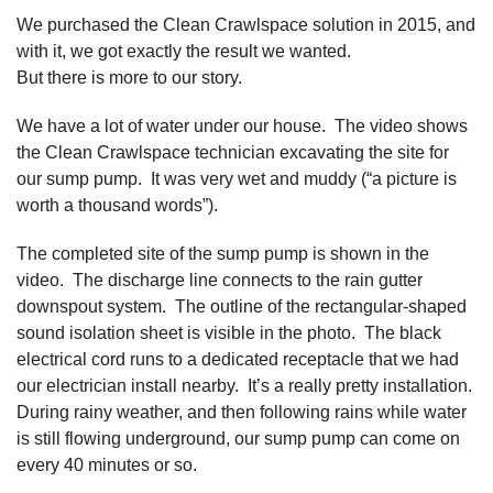
We purchased the Clean Crawlspace solution in 2015, and
with it, we got exactly the result we wanted.
But there is more to our story.
We have a lot of water under our house. The video shows
the Clean Crawlspace technician excavating the site for
our sump pump. It was very wet and muddy (“a picture is
worth a thousand words”).
The completed site of the sump pump is shown in the
video. The discharge line connects to the rain gutter
downspout system. The outline of the rectangular-shaped
sound isolation sheet is visible in the photo. The black
electrical cord runs to a dedicated receptacle that we had
our electrician install nearby. It’s a really pretty installation.
During rainy weather, and then following rains while water
is still flowing underground, our sump pump can come on
every 40 minutes or so.