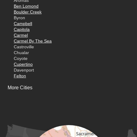
Aromas
Ben Lomond
Boulder Creek
Byron
Campbell
Capitola
Carmel
Carmel By The Sea
Castroville
Chualar
Coyote
Cupertino
Davenport
Felton
Freedom
More Cities
Fremont
Gilroy
Gonzales
La Honda
Livermore
Loma Mar
Los Altos
Los Gatos
Marina