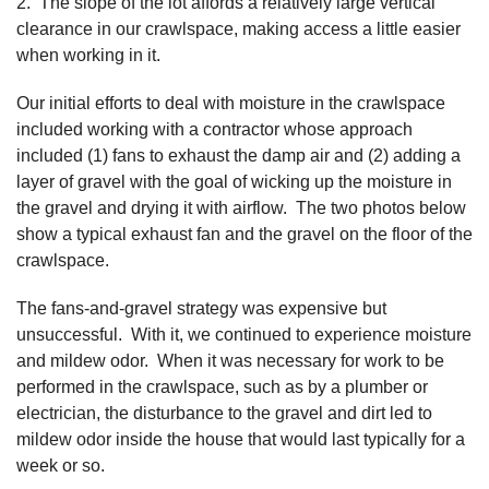
2. The slope of the lot affords a relatively large vertical
clearance in our crawlspace, making access a little easier
when working in it.
Our initial efforts to deal with moisture in the crawlspace
included working with a contractor whose approach
included (1) fans to exhaust the damp air and (2) adding a
layer of gravel with the goal of wicking up the moisture in
the gravel and drying it with airflow. The two photos below
show a typical exhaust fan and the gravel on the floor of the
crawlspace.
The fans-and-gravel strategy was expensive but
unsuccessful. With it, we continued to experience moisture
and mildew odor. When it was necessary for work to be
performed in the crawlspace, such as by a plumber or
electrician, the disturbance to the gravel and dirt led to
mildew odor inside the house that would last typically for a
week or so.