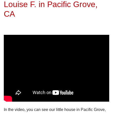
Louise F. in Pacific Grove,
CA
In the video, you can see our little house in Pacific Grove,