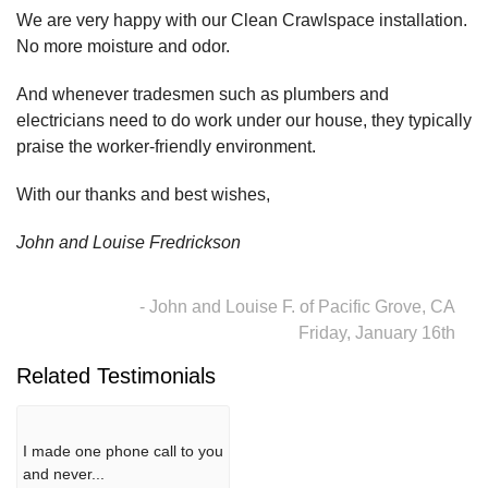
We are very happy with our Clean Crawlspace installation.
No more moisture and odor.
And whenever tradesmen such as plumbers and
electricians need to do work under our house, they typically
praise the worker-friendly environment.
With our thanks and best wishes,
John and Louise Fredrickson
- John and Louise F. of Pacific Grove, CA
Friday, January 16th
Related Testimonials
I made one phone call to you
and never...