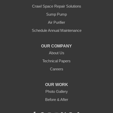
Crawl Space Repair Solutions
Our Locations:
Sump Pump
Clean CrawlSpace Inc.
Air Purifier
3100 Dutton Ave. Ste. 142E
Schedule Annual Maintenance
Santa Rosa, CA 95407
1-707-706-6677
OUR COMPANY
Clean CrawlSpace Inc.
About Us
765 E Brokaw Rd
Technical Papers
San Jose, CA 95112
1-408-650-8110
Careers
OUR WORK
Photo Gallery
Before & After