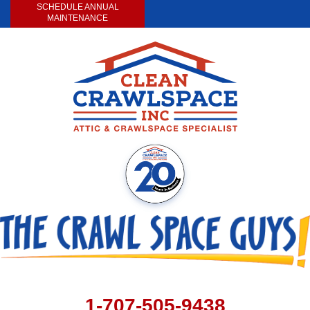
SCHEDULE ANNUAL
MAINTENANCE
1-707-505-9438