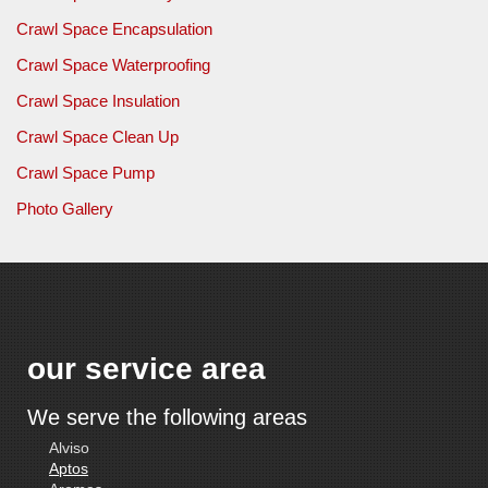
Crawl Space Encapsulation
Crawl Space Waterproofing
Crawl Space Insulation
Crawl Space Clean Up
Crawl Space Pump
Photo Gallery
our service area
We serve the following areas
Alviso
Aptos