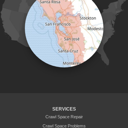
Milpitas
Monterey
Morgan Hill
Moss Landing
Mount Hamilton
Mountain View
Pacific Grove
Pebble Beach
Pescadero
Pleasanton
Salinas
San Jose
San Juan Bautista
San Martin
Santa Clara
Santa Cruz
Saratoga
Scotts Valley
Seaside
Soquel
SERVICES
Sunnyvale
Sunol
Crawl Space Repair
Tracy
Crawl Space Problems
Watsonville