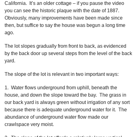
California. It’s an older cottage – if you pause the video
you can see the historic plaque with the date of 1887.
Obviously, many improvements have been made since
then, but suffice to say the house was begun a long time
ago.
The lot slopes gradually from front to back, as evidenced
by the back door up several steps from the level of the back
yard.
The slope of the lot is relevant in two important ways:
1. Water flows underground from uphill, beneath the
house, and down the slope toward the bay. The grass in
our back yard is always green without irrigation of any sort
because there is adequate underground water for it. The
abundance of underground water flow made our
crawlspace very moist.