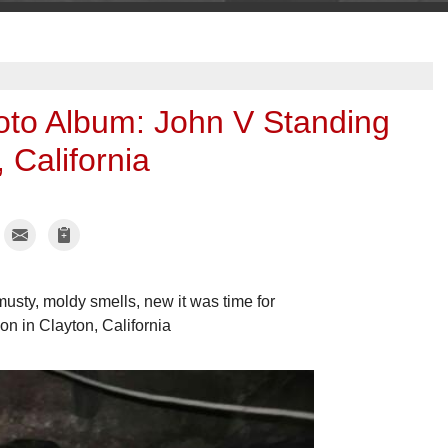
oto Album: John V Standing
 California
usty, moldy smells, new it was time for
on in Clayton, California
Moldy crawl sp
John V was very c