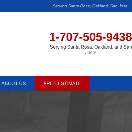
Serving Santa Rosa, Oakland, San Jose
1-707-505-9438
Serving Santa Rosa, Oakland, and San
Jose!
ABOUT US
FREE ESTIMATE