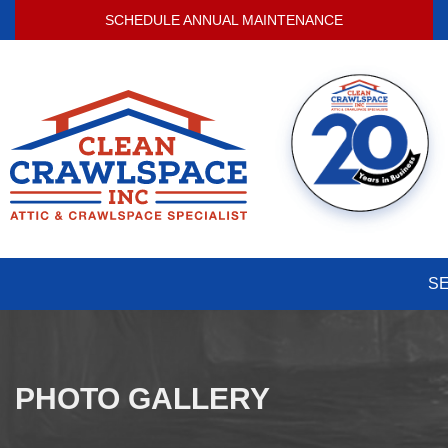
SCHEDULE ANNUAL MAINTENANCE
S
PHOTO GALLERY