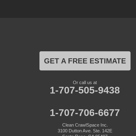
Gonzales
La Honda
Livermore
Loma Mar
Los Altos
Los Gatos
Marina
Milpitas
Monterey
Morgan Hill
GET A FREE ESTIMATE
Moss Landing
Mount Hamilton
Mountain View
Pacific Grove
Or call us at
Pebble Beach
1-707-505-9438
Pescadero
Pleasanton
Salinas
San Jose
1-707-706-6677
San Juan Bautista
San Martin
Clean CrawlSpace Inc.
Santa Clara
3100 Dutton Ave. Ste. 142E
Santa Cruz