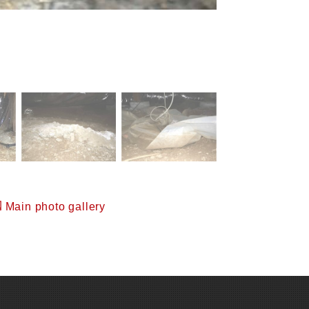
Main photo gallery