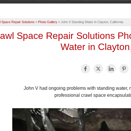
 Space Repair Solutions
»
Photo Gallery
»
John V Standing Water in Clayton, California
awl Space Repair Solutions Ph
Water in Clayton,
John V had ongoing problems with standing water, m
professional crawl space encapsulati