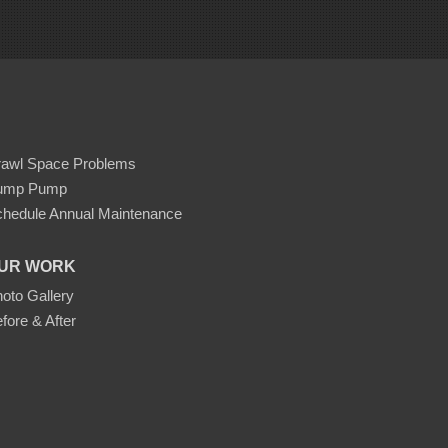
rawl Space Problems
ump Pump
hedule Annual Maintenance
UR WORK
oto Gallery
fore & After