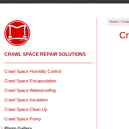
Home
»
Crawl
Cr
CRAWL SPACE REPAIR SOLUTIONS
Crawl Space Humidity Control
Crawl Space Encapsulation
Crawl Space Waterproofing
Crawl Space Insulation
Crawl Space Clean Up
Crawl Space Pump
Photo Gallery