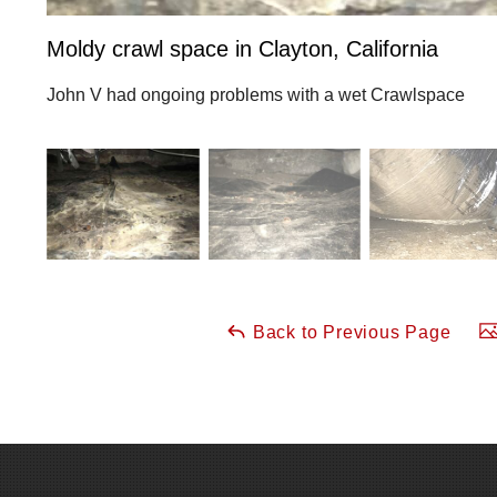
Moldy crawl space in Clayton, California
John V had ongoing problems with a wet Crawlspace
Back to Previous Page