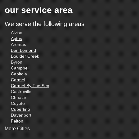
our service area
We serve the following areas
Alviso
Aptos
Aromas
Ben Lomond
Boulder Creek
Byron
Campbell
Capitola
Carmel
Carmel By The Sea
Castroville
Chualar
Coyote
Cupertino
Davenport
Felton
Freedom
More Cities
Fremont
Gilroy