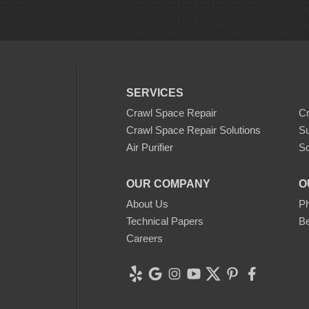
SERVICES
Crawl Space Repair
C
Crawl Space Repair Solutions
S
Air Purifier
Sc
OUR COMPANY
O
About Us
Ph
Technical Papers
Be
Careers