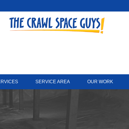
ERVICES
SERVICE AREA
OUR WORK