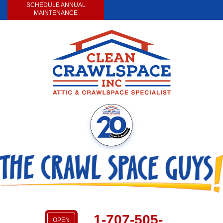
SCHEDULE ANNUAL
MAINTENANCE
1-707-505-
OPEN