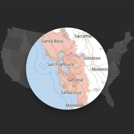
Gonzales
La Honda
Livermore
Loma Mar
Los Altos
Los Gatos
Marina
Milpitas
Monterey
Morgan Hill
Moss Landing
Mount Hamilton
Mountain View
Pacific Grove
Pebble Beach
Pescadero
Pleasanton
Salinas
San Jose
San Juan Bautista
San Martin
Santa Clara
Santa Cruz
Saratoga