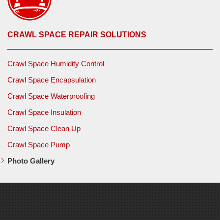
CRAWL SPACE REPAIR SOLUTIONS
Crawl Space Humidity Control
Crawl Space Encapsulation
Crawl Space Waterproofing
Crawl Space Insulation
Crawl Space Clean Up
Crawl Space Pump
Photo Gallery