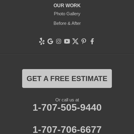
OUR WORK
Photo Gallery
Before & After
GET A FREE ESTIMATE
Or call us at
1-707-505-9440
1-707-706-6677