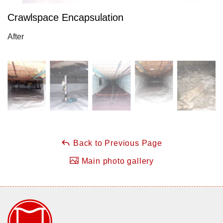
Crawlspace Encapsulation
After
Back to Previous Page
Main photo gallery