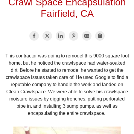
Crawl Space Encapsulation
Fairfield, CA
This contractor was going to remodel this 9000 square foot
home, but he noticed the crawlspace had water-soaked
dirt. Before he started to remodel he wanted to get the
crawlspace issues taken care of. He used Google to find a
reputable company to handle the work and landed on
Clean Crawlspace. We were able to solve his crawlspace
moisture issues by digging trenches, putting perforated
pipe in, and installing 3 sump pumps, as well as
encapsulating the entire crawlspace.