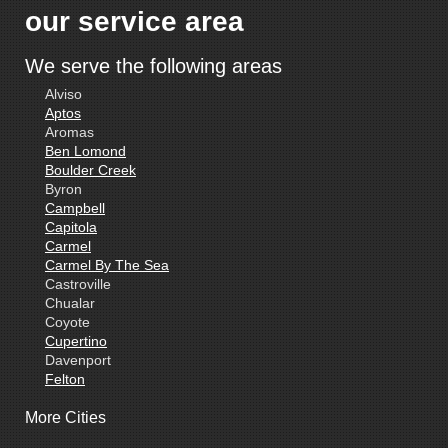
our service area
We serve the following areas
Alviso
Aptos
Aromas
Ben Lomond
Boulder Creek
Byron
Campbell
Capitola
Carmel
Carmel By The Sea
Castroville
Chualar
Coyote
Cupertino
Davenport
Felton
Freedom
More Cities
Fremont
Gilroy