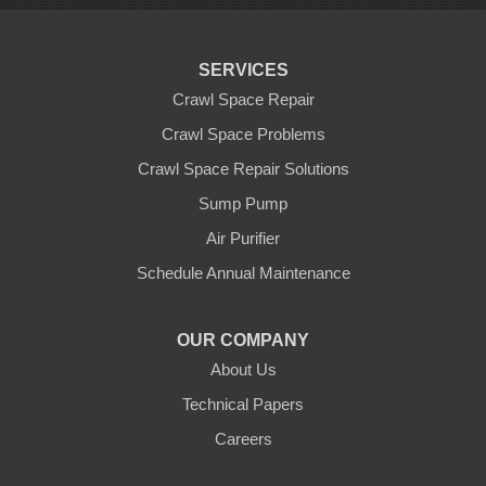
Scotts Valley
Seaside
Soquel
SERVICES
Sunnyvale
Sunol
Crawl Space Repair
Tracy
Crawl Space Problems
Watsonville
Crawl Space Repair Solutions
Our Locations:
Sump Pump
Clean CrawlSpace Inc.
Air Purifier
3100 Dutton Ave. Ste. 142E
Schedule Annual Maintenance
Santa Rosa, CA 95407
1-707-706-6677
OUR COMPANY
Clean CrawlSpace Inc.
About Us
765 E Brokaw Rd
Technical Papers
San Jose, CA 95112
1-408-650-8110
Careers