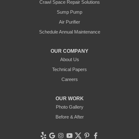
Crawl Space Repair Solutions
Our Locations:
Sump Pump
Clean CrawlSpace Inc.
Air Purifier
3100 Dutton Ave. Ste. 142E
Schedule Annual Maintenance
Santa Rosa, CA 95407
1-707-706-6677
OUR COMPANY
Clean CrawlSpace Inc.
About Us
765 E Brokaw Rd
Technical Papers
San Jose, CA 95112
1-408-650-8110
Careers
OUR WORK
Photo Gallery
Before & After