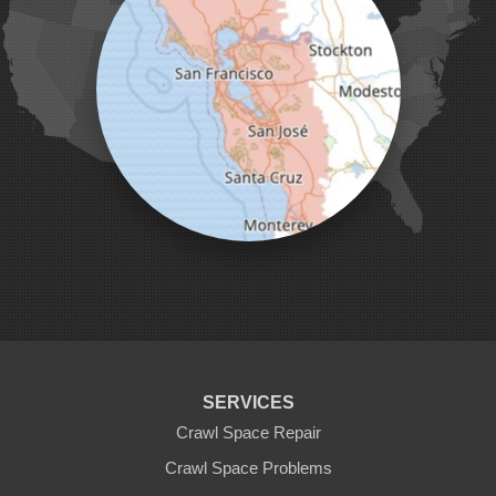
Monterey
Morgan Hill
Moss Landing
Mount Hamilton
Mountain View
Pacific Grove
Pebble Beach
Pescadero
Pleasanton
Salinas
San Jose
San Juan Bautista
San Martin
Santa Clara
Santa Cruz
Saratoga
Scotts Valley
Seaside
Soquel
SERVICES
Sunnyvale
Sunol
Crawl Space Repair
Tracy
Crawl Space Problems
Watsonville