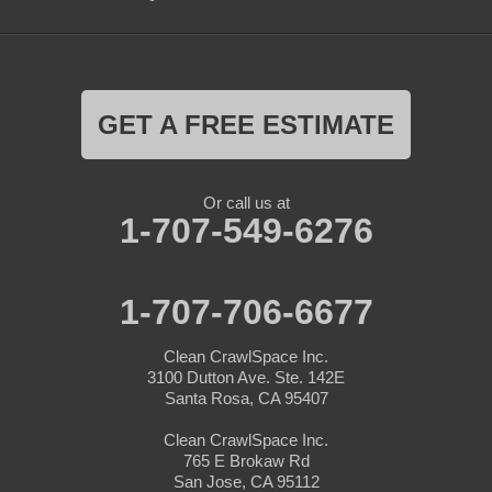
GET A FREE ESTIMATE
Or call us at
1-707-549-6276
1-707-706-6677
Clean CrawlSpace Inc.
3100 Dutton Ave. Ste. 142E
Santa Rosa, CA 95407
Clean CrawlSpace Inc.
765 E Brokaw Rd
San Jose, CA 95112