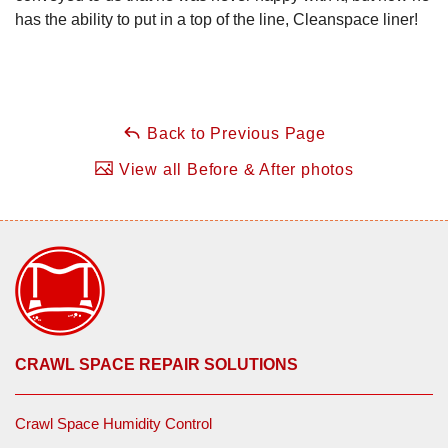
has the ability to put in a top of the line, Cleanspace liner!
Back to Previous Page
View all Before & After photos
CRAWL SPACE REPAIR SOLUTIONS
Crawl Space Humidity Control