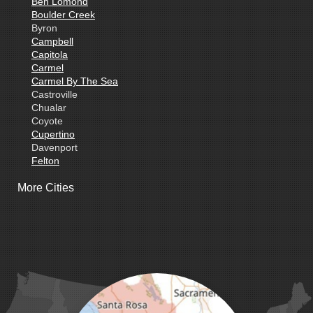
Ben Lomond
Boulder Creek
Byron
Campbell
Capitola
Carmel
Carmel By The Sea
Castroville
Chualar
Coyote
Cupertino
Davenport
Felton
Freedom
More Cities
Fremont
Gilroy
Gonzales
La Honda
Livermore
Loma Mar
Los Altos
Los Gatos
Marina
Milpitas