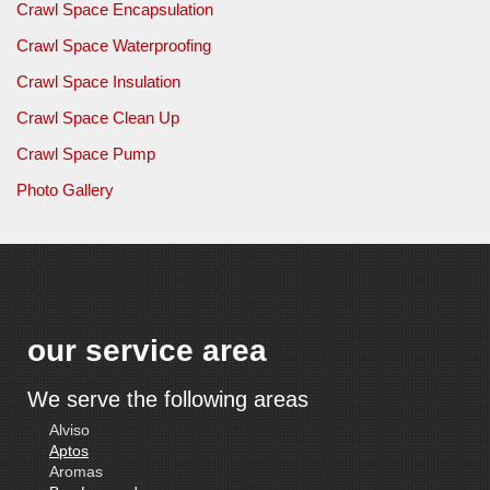
Crawl Space Encapsulation
Crawl Space Waterproofing
Crawl Space Insulation
Crawl Space Clean Up
Crawl Space Pump
Photo Gallery
our service area
We serve the following areas
Alviso
Aptos
Aromas