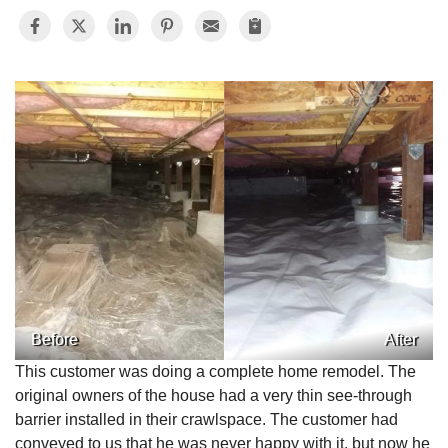
Before
After
This customer was doing a complete home remodel. The
original owners of the house had a very thin see-through
barrier installed in their crawlspace. The customer had
conveyed to us that he was never happy with it, but now he