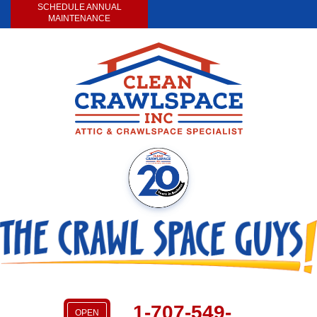
LOADING...
SCHEDULE ANNUAL
MAINTENANCE
1-707-549-
OPEN