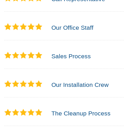
Our Office Staff
Sales Process
Our Installation Crew
The Cleanup Process