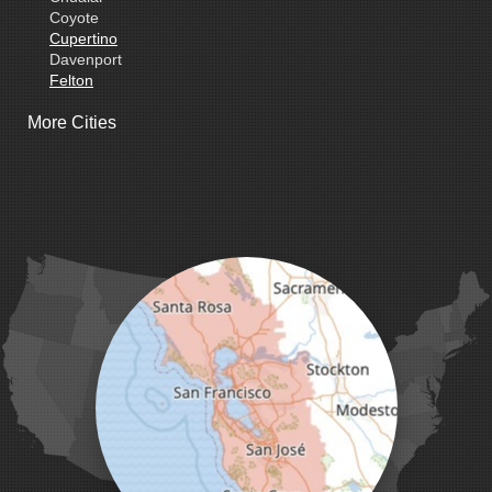
Coyote
Cupertino
Davenport
Felton
Freedom
More Cities
Fremont
Gilroy
Gonzales
La Honda
Livermore
Loma Mar
Los Altos
Los Gatos
Marina
Milpitas
Monterey
Morgan Hill
Moss Landing
Mount Hamilton
Mountain View
Pacific Grove
Pebble Beach
Pescadero