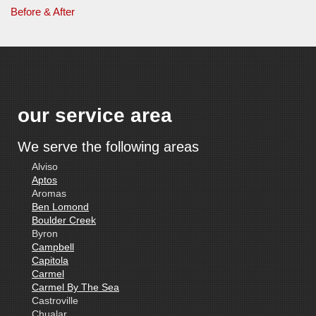
Before & After
our service area
We serve the following areas
Alviso
Aptos
Aromas
Ben Lomond
Boulder Creek
Byron
Campbell
Capitola
Carmel
Carmel By The Sea
Castroville
Chualar