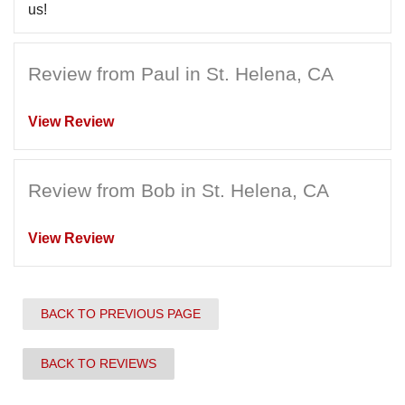
us!
Review from Paul in St. Helena, CA
View Review
Review from Bob in St. Helena, CA
View Review
BACK TO PREVIOUS PAGE
BACK TO REVIEWS