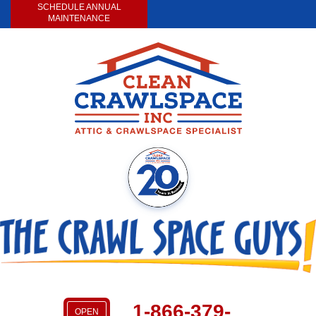
SCHEDULE ANNUAL
MAINTENANCE
1-866-379-
OPEN