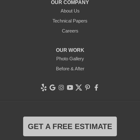
OUR COMPANY
Clean CrawlSpace Inc.
About Us
765 E Brokaw Rd
Technical Papers
San Jose, CA 95112
1-408-650-8110
Careers
OUR WORK
Photo Gallery
Before & After
GET A FREE ESTIMATE