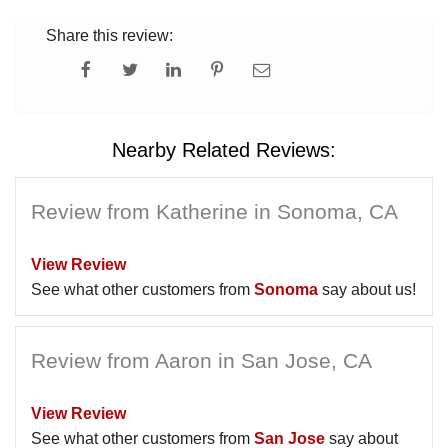
Share this review:
Nearby Related Reviews:
Review from Katherine in Sonoma, CA
View Review
See what other customers from
Sonoma
say about us!
Review from Aaron in San Jose, CA
View Review
See what other customers from
San Jose
say about