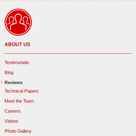
ABOUT US
Testimonials
Blog
Reviews
Technical Papers
Meet the Team
Careers
Videos
Photo Gallery