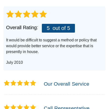
Overall Rating:
5
out of 5
It would be difficult to suggest a method or policy that
would provide better service or the expertise that is
presently in house.
July 2010
Our Overall Service
Call Representative