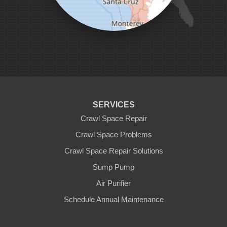
Pleasanton
Salinas
San Jose
San Juan Bautista
San Martin
Santa Clara
Santa Cruz
Saratoga
Scotts Valley
Seaside
Soquel
SERVICES
Sunnyvale
Sunol
Crawl Space Repair
Tracy
Crawl Space Problems
Watsonville
Crawl Space Repair Solutions
Our Locations:
Sump Pump
Clean CrawlSpace Inc.
Air Purifier
3100 Dutton Ave. Ste. 142E
Schedule Annual Maintenance
Santa Rosa, CA 95407
1-707-706-6677