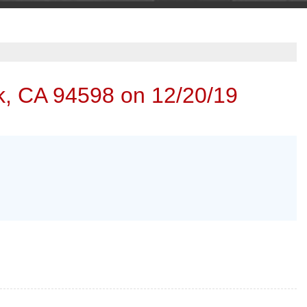
k, CA 94598 on 12/20/19