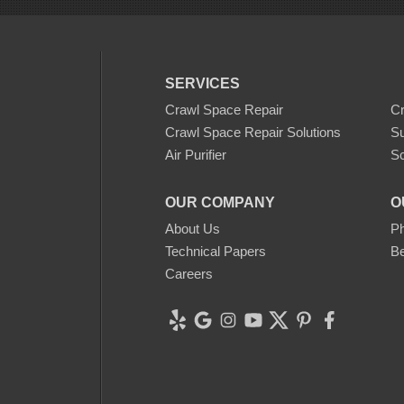
SERVICES
Crawl Space Repair
C
Crawl Space Repair Solutions
S
Air Purifier
Sc
OUR COMPANY
O
About Us
Ph
Technical Papers
Be
Careers