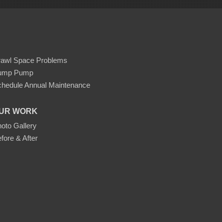
rawl Space Problems
ump Pump
hedule Annual Maintenance
UR WORK
oto Gallery
fore & After