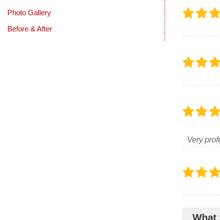
Photo Gallery
Before & After
Very prof
What 