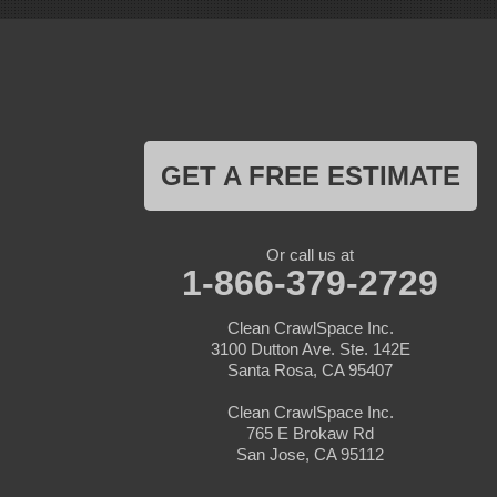
Livermore
Loma Mar
Los Altos
Los Gatos
Marina
Milpitas
Monterey
Morgan Hill
GET A FREE ESTIMATE
Moss Landing
Mount Hamilton
Mountain View
Pacific Grove
Or call us at
Pebble Beach
1-866-379-2729
Pescadero
Pleasanton
Clean CrawlSpace Inc.
Salinas
3100 Dutton Ave. Ste. 142E
San Jose
Santa Rosa, CA 95407
San Juan Bautista
San Martin
Clean CrawlSpace Inc.
Santa Clara
765 E Brokaw Rd
Santa Cruz
San Jose, CA 95112
Saratoga
Scotts Valley