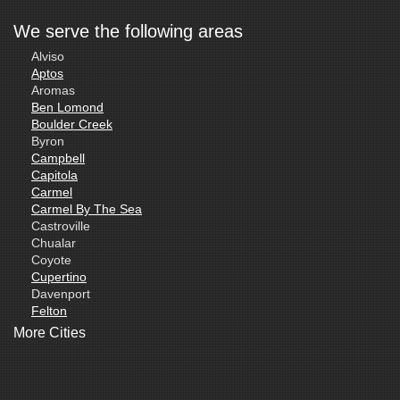
We serve the following areas
Alviso
Aptos
Aromas
Ben Lomond
Boulder Creek
Byron
Campbell
Capitola
Carmel
Carmel By The Sea
Castroville
Chualar
Coyote
Cupertino
Davenport
Felton
Freedom
More Cities
Fremont
Gilroy
Gonzales
La Honda