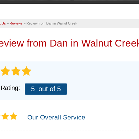
t Us
»
Reviews
»
Review from Dan in Walnut Creek
review from
Dan
in Walnut Cree
 Rating:
5
out of 5
Our Overall Service