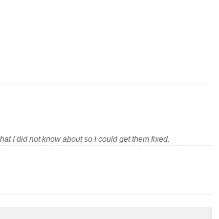
at I did not know about so I could get them fixed.