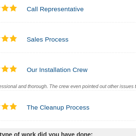
Call Representative
Sales Process
Our Installation Crew
essional and thorough. The crew even pointed out other issues th
The Cleanup Process
type of work did you have done: