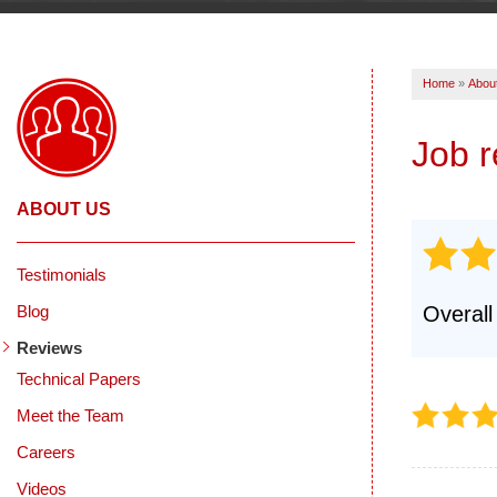
Home
»
Abou
Job 
ABOUT US
Testimonials
Blog
Overall
Reviews
Technical Papers
Meet the Team
Careers
Videos