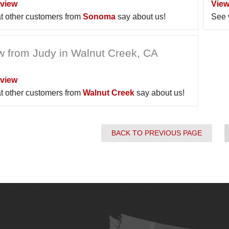
view
View
t other customers from
Sonoma
say about us!
See 
w from Judy in Walnut Creek, CA
view
t other customers from
Walnut Creek
say about us!
BACK TO PREVIOUS PAGE