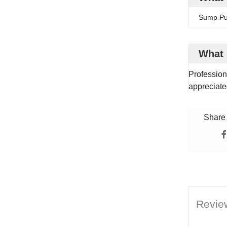
Sump P
What 
Profession
appreciate
Share 
Revie