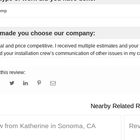
ump
made you choose our company:
al and price competitive. I received multiple estimates and your 
d your installation crew's communication of other issues in my 
this review:
Nearby Related R
w from Katherine in Sonoma, CA
Rev