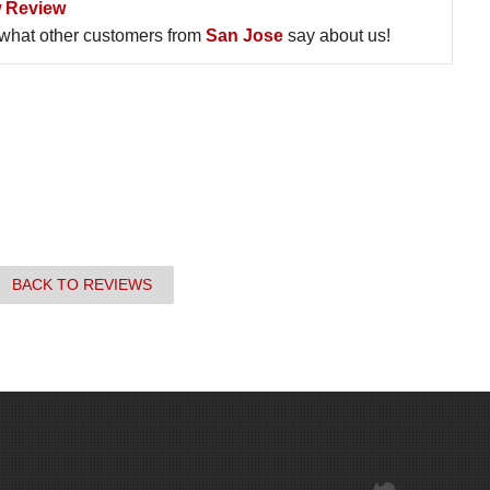
 Review
what other customers from
San Jose
say about us!
BACK TO REVIEWS