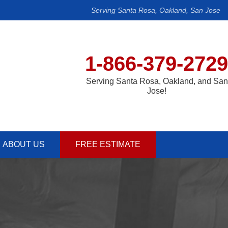
Serving Santa Rosa, Oakland, San Jose
1-866-379-2729
Serving Santa Rosa, Oakland, and San
Jose!
ABOUT US
FREE ESTIMATE