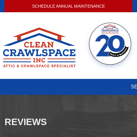
SCHEDULE ANNUAL MAINTENANCE
S
REVIEWS