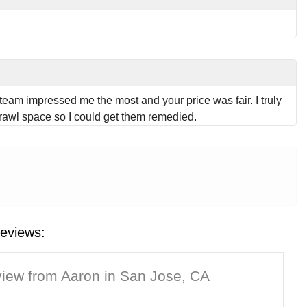
team impressed me the most and your price was fair. I truly
crawl space so I could get them remedied.
eviews:
iew from Aaron in San Jose, CA