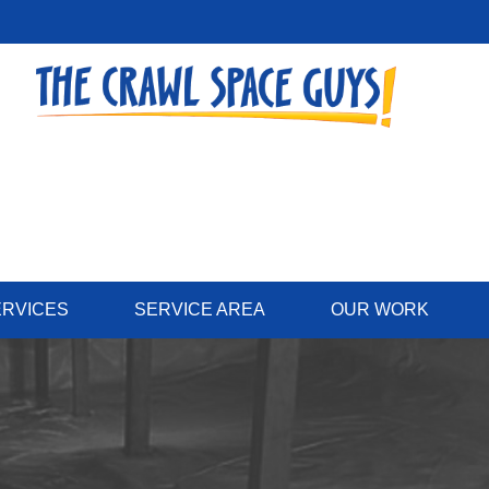
ERVICES
SERVICE AREA
OUR WORK