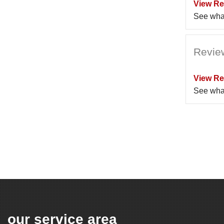
View Re
See wha
Revie
View Re
See wha
our service area