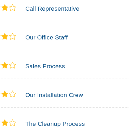
Call Representative
Our Office Staff
Sales Process
Our Installation Crew
The Cleanup Process