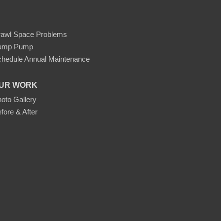
rawl Space Problems
ump Pump
hedule Annual Maintenance
UR WORK
oto Gallery
fore & After