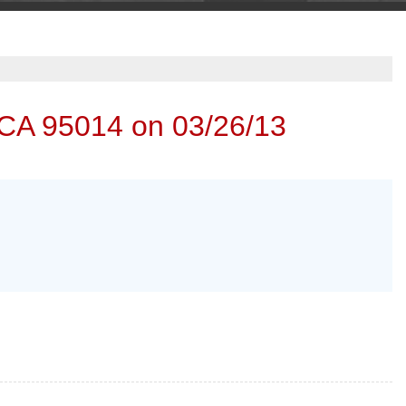
 CA 95014 on 03/26/13