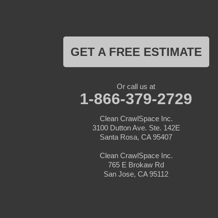
Los Gatos
Marina
Milpitas
Monterey
Morgan Hill
GET A FREE ESTIMATE
Moss Landing
Mount Hamilton
Mountain View
Pacific Grove
Or call us at
Pebble Beach
1-866-379-2729
Pescadero
Pleasanton
Clean CrawlSpace Inc.
Salinas
3100 Dutton Ave. Ste. 142E
San Jose
Santa Rosa, CA 95407
San Juan Bautista
San Martin
Clean CrawlSpace Inc.
Santa Clara
765 E Brokaw Rd
Santa Cruz
San Jose, CA 95112
Saratoga
Scotts Valley
Seaside
Soquel
Sunnyvale