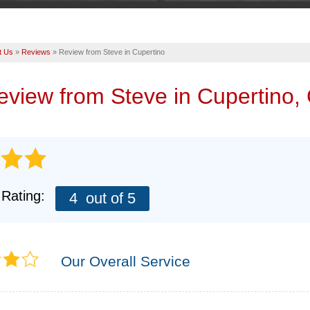
t Us
»
Reviews
»
Review from Steve in Cupertino
review from
Steve
in Cupertino,
 Rating:
4
out of 5
Our Overall Service