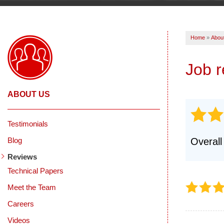
Home
»
Abou
Job 
ABOUT US
Testimonials
Blog
Overall
Reviews
Technical Papers
Meet the Team
Careers
Videos