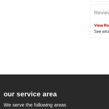
Revie
View Re
See wha
our service area
We serve the following areas