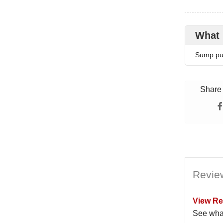
What 
Sump pum
Share 
Revie
View Re
See wha