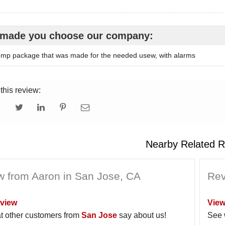
made you choose our company:
p package that was made for the needed usew, with alarms
this review:
Nearby Related R
w from Aaron in San Jose, CA
Rev
view
View
t other customers from
San Jose
say about us!
See 