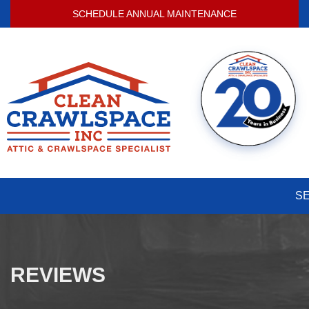
SCHEDULE ANNUAL MAINTENANCE
S
REVIEWS