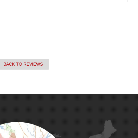
BACK TO REVIEWS