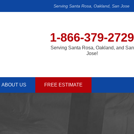
Serving Santa Rosa, Oakland, San Jose
1-866-379-2729
Serving Santa Rosa, Oakland, and San
Jose!
ABOUT US
FREE ESTIMATE