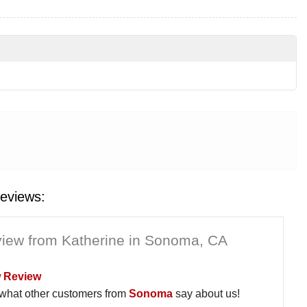
eviews:
iew from Katherine in Sonoma, CA
 Review
what other customers from
Sonoma
say about us!