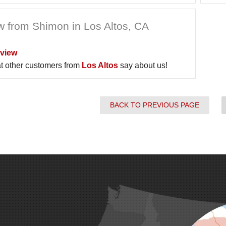
w from Shimon in Los Altos, CA
view
t other customers from
Los Altos
say about us!
BACK TO PREVIOUS PAGE