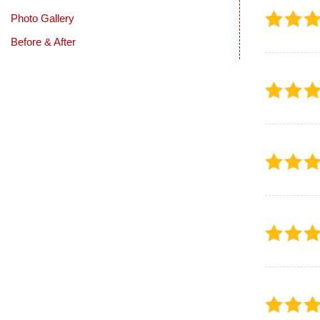
Photo Gallery
Before & After