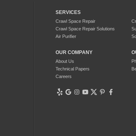
SERVICES
Crawl Space Repair
C
Crawl Space Repair Solutions
S
Air Purifier
Sc
OUR COMPANY
O
About Us
Ph
Technical Papers
Be
Careers