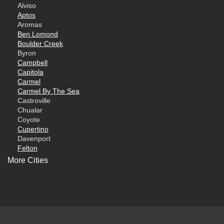
Alviso
Aptos
Aromas
Ben Lomond
Boulder Creek
Byron
Campbell
Capitola
Carmel
Carmel By The Sea
Castroville
Chualar
Coyote
Cupertino
Davenport
Felton
Freedom
More Cities
Fremont
Gilroy
Gonzales
La Honda
Livermore
Loma Mar
Los Altos