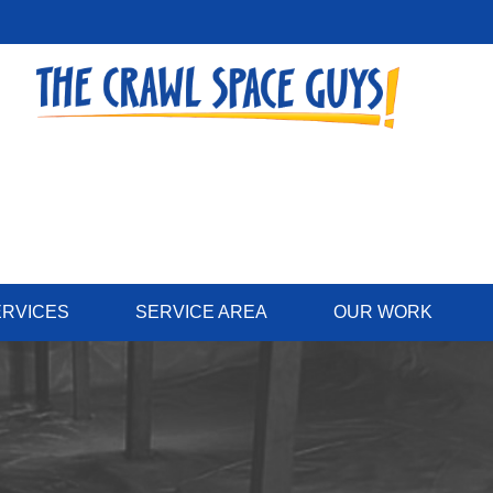
ERVICES
SERVICE AREA
OUR WORK