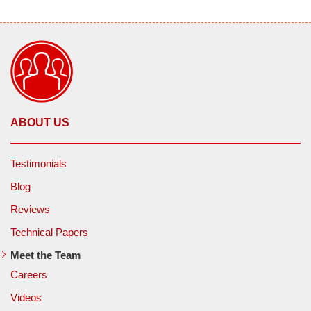
ABOUT US
Testimonials
Blog
Reviews
Technical Papers
Meet the Team
Careers
Videos