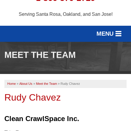
Serving Santa Rosa, Oakland, and San Jose!
MENU
SERVICES
MEET THE TEAM
SERVICE AREA
OUR WORK
Home
»
About Us
»
Meet the Team
»
Rudy Chavez
ABOUT US
Rudy Chavez
FREE ESTIMATE
Clean CrawlSpace Inc.