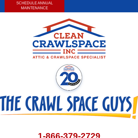
SCHEDULE ANNUAL
MAINTENANCE
1-866-379-2729