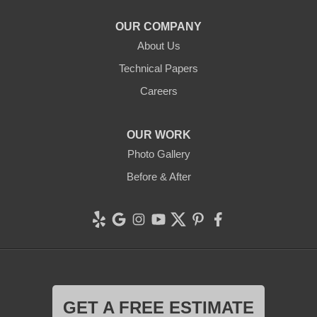
1-707-706-6677
OUR COMPANY
Clean CrawlSpace Inc.
About Us
765 E Brokaw Rd
Technical Papers
San Jose, CA 95112
1-408-650-8110
Careers
OUR WORK
Photo Gallery
Before & After
GET A FREE ESTIMATE