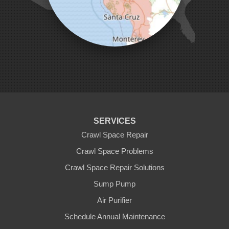
Pescadero
Pleasanton
Salinas
San Jose
San Juan Bautista
San Martin
Santa Clara
Santa Cruz
Saratoga
Scotts Valley
Seaside
Soquel
SERVICES
Sunnyvale
Sunol
Crawl Space Repair
Tracy
Crawl Space Problems
Watsonville
Crawl Space Repair Solutions
Our Locations:
Sump Pump
Clean CrawlSpace Inc.
Air Purifier
3100 Dutton Ave. Ste. 142E
Schedule Annual Maintenance
Santa Rosa, CA 95407