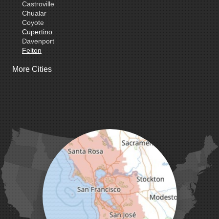
Castroville
Chualar
Coyote
Cupertino
Davenport
Felton
Freedom
More Cities
Fremont
Gilroy
Gonzales
La Honda
Livermore
Loma Mar
Los Altos
Los Gatos
Marina
Milpitas
Monterey
Morgan Hill
Moss Landing
Mount Hamilton
Mountain View
Pacific Grove
Pebble Beach