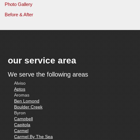
Photo Gallery
Before & After
our service area
We serve the following areas
Alviso
Aptos
Aromas
Ben Lomond
Boulder Creek
Byron
Campbell
Capitola
Carmel
Carmel By The Sea