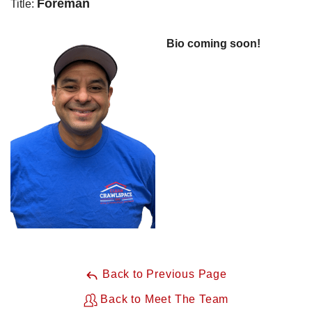
Foreman
Title:
Bio coming soon!
Back to Previous Page
Back to Meet The Team