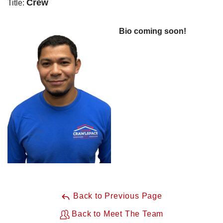
Crew
Title:
Bio coming soon!
Back to Previous Page
Back to Meet The Team