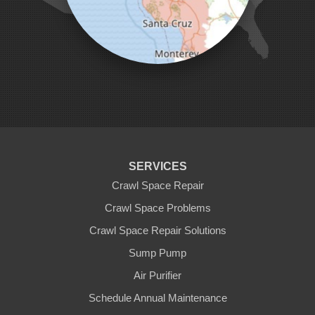
Pescadero
Pleasanton
Salinas
San Jose
San Juan Bautista
San Martin
Santa Clara
Santa Cruz
Saratoga
Scotts Valley
Seaside
Soquel
SERVICES
Sunnyvale
Sunol
Crawl Space Repair
Tracy
Crawl Space Problems
Watsonville
Crawl Space Repair Solutions
Our Locations:
Sump Pump
Clean CrawlSpace Inc.
Air Purifier
3100 Dutton Ave. Ste. 142E
Schedule Annual Maintenance
Santa Rosa, CA 95407