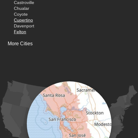
Castroville
Chualar
Coyote
Cupertino
Davenport
Felton
Freedom
More Cities
Fremont
Gilroy
Gonzales
La Honda
Livermore
Loma Mar
Los Altos
Los Gatos
Marina
Milpitas
Monterey
Morgan Hill
Moss Landing
Mount Hamilton
Mountain View
Pacific Grove
Pebble Beach