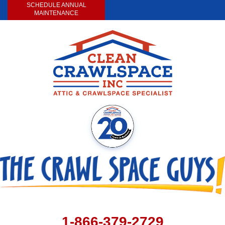
SCHEDULE ANNUAL
MAINTENANCE
1-866-379-2729