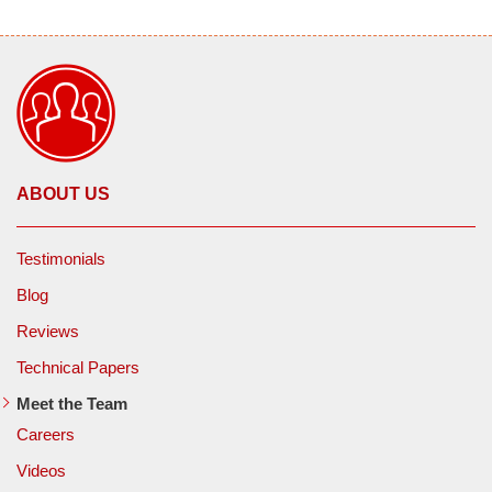
ABOUT US
Testimonials
Blog
Reviews
Technical Papers
Meet the Team
Careers
Videos