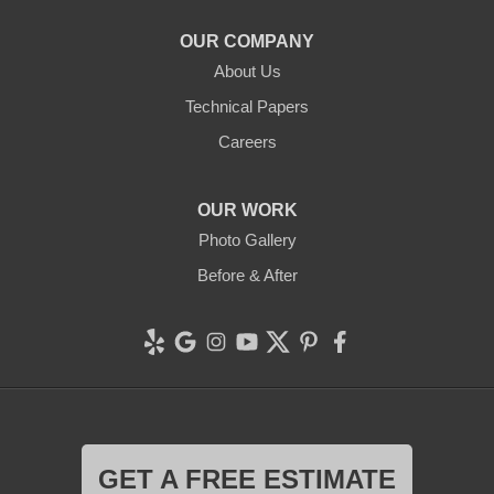
1-707-706-6677
OUR COMPANY
Clean CrawlSpace Inc.
About Us
765 E Brokaw Rd
Technical Papers
San Jose, CA 95112
1-408-650-8110
Careers
OUR WORK
Photo Gallery
Before & After
GET A FREE ESTIMATE