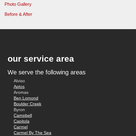
Photo Gallery
Before & After
our service area
We serve the following areas
Alviso
Aptos
Aromas
Ben Lomond
Boulder Creek
Byron
Campbell
Capitola
Carmel
Carmel By The Sea