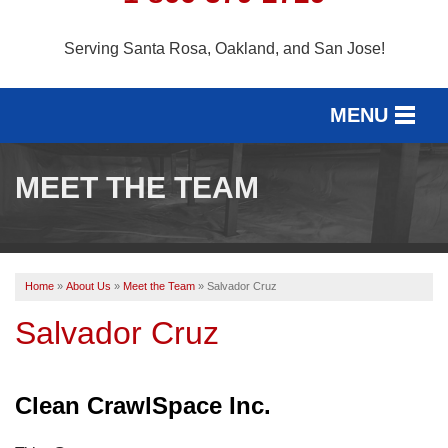
Serving Santa Rosa, Oakland, and San Jose!
MENU
SERVICES
MEET THE TEAM
SERVICE AREA
OUR WORK
Home
»
About Us
»
Meet the Team
»
Salvador Cruz
ABOUT US
Salvador Cruz
FREE ESTIMATE
Clean CrawlSpace Inc.