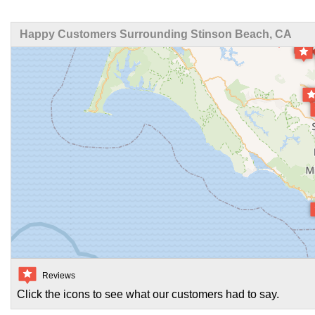
Happy Customers Surrounding Stinson Beach, CA
Reviews
Click the icons to see what our customers had to say.