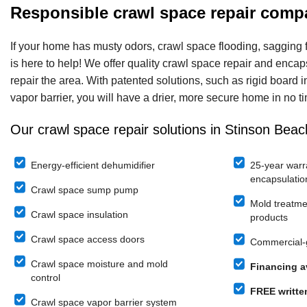
Responsible crawl space repair comp
If your home has musty odors, crawl space flooding, sagging 
is here to help! We offer quality crawl space repair and enca
repair the area. With patented solutions, such as rigid board 
vapor barrier, you will have a drier, more secure home in no t
Our crawl space repair solutions in Stinson Beac
Energy-efficient dehumidifier
25-year warr
encapsulatio
Crawl space sump pump
Mold treatme
Crawl space insulation
products
Crawl space access doors
Commercial-g
Crawl space moisture and mold
Financing a
control
FREE writte
Crawl space vapor barrier system