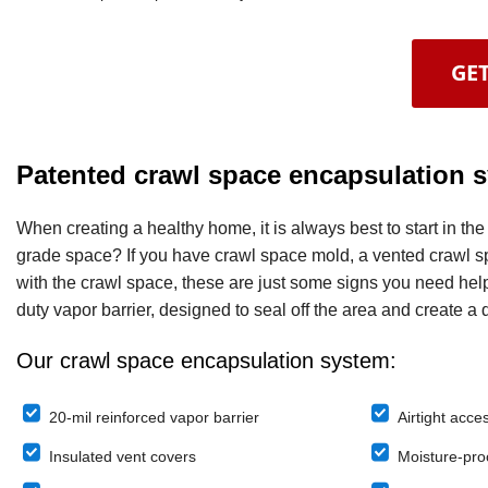
GET
Patented crawl space encapsulation 
When creating a healthy home, it is always best to start in t
grade space? If you have crawl space mold, a vented crawl spa
with the crawl space, these are just some signs you need hel
duty vapor barrier, designed to seal off the area and create a d
Our crawl space encapsulation system:
20-mil reinforced vapor barrier
Airtight acce
Insulated vent covers
Moisture-proo