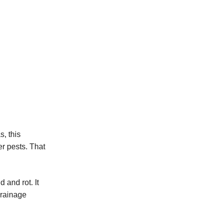
SmartSump Sump Pump
Crawl-o-Sphere Crawl Space Fan
WallCap Block Wall Sealer
SmartVent Flood Vents
s, this
er pests. That
and rot. It
drainage