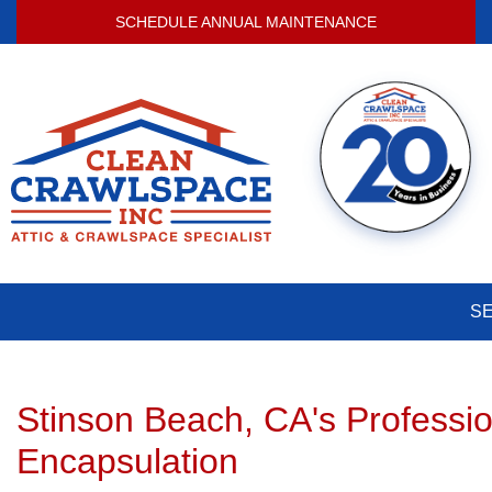
SCHEDULE ANNUAL MAINTENANCE
S
Stinson Beach, CA's Professi
Encapsulation