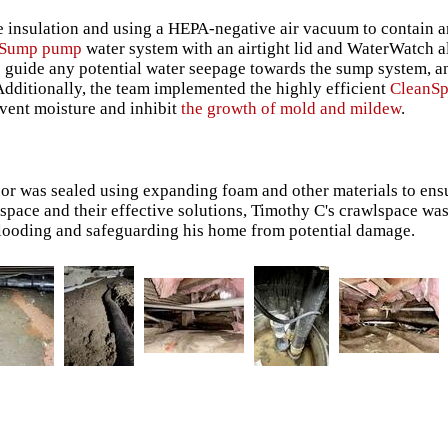
e insulation and using a HEPA-negative air vacuum to contain 
tSump pump
water system with an airtight lid and WaterWatch 
to guide any potential water seepage towards the sump system, 
dditionally, the team implemented the highly efficient
CleanS
revent moisture and inhibit
the growth of mold and mildew
.
loor was sealed using expanding foam and other materials to ens
space and their effective solutions, Timothy C's crawlspace wa
 flooding and safeguarding his home from potential damage.