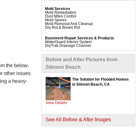
Mold Services
Mold Remediation
Dust Mites Control
Mold Spores
Mold Removal And Cleanup
Dry Rot & Brown Rot
Basement Repair Services & Products
WaterGuard Interior System
DryTrak Drainage Channel
TrenchDrain Drain Grate
IceGuard Discharge Line
FlexiSpan Wall Crack Repair
Before and After Pictures from
Polyurethane Crack Sealing
WellDuct Window Drainage
rom the below-
Stinson Beach
BrightWall Waterproof Panels
ThermalDry Wall Barrier
r other issues
Basement To Beautiful Pre-finishing Wall Insulation
Panels
The Solution for Flooded Homes
ding a heavy-
Drain Tile Installation
in Stinson Beach, CA
SuperSump Pump System
TripleSafe Pumping System
UltraSump Battery Back Up
Sanidry Dehumidifier
View Details
Crawl Space Repair Services & Products
CleanSpace Encapsulation Vapor Barriers And
Liners
See All Before & After Images
Turtl Access Hatch
EverLast Crawl Space Doors
Sanidry Csb Dehumidifier
SmartDrain Water Drainage
SilverGlo Wall Insulation
TerraBlock Floor Insulation