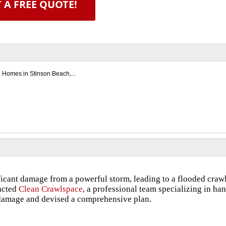
 A FREE QUOTE!
d Homes in Stinson Beach,...
icant damage from a powerful storm, leading to a flooded craw
tacted
Clean Crawlspace
, a professional team specializing in ha
e damage and devised a comprehensive plan.