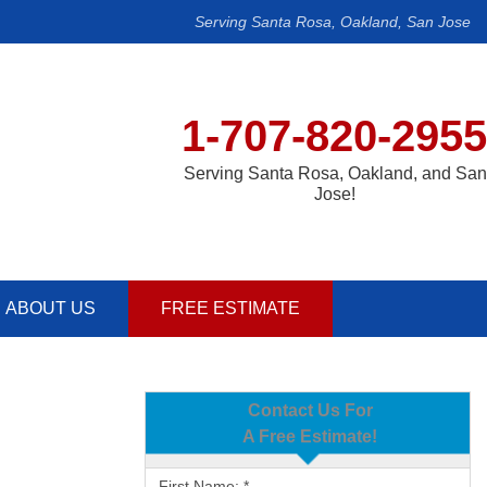
Serving Santa Rosa, Oakland, San Jose
1-707-820-2955
Serving Santa Rosa, Oakland, and San
Jose!
ABOUT US
FREE ESTIMATE
Contact Us For
A Free Estimate!
First Name:
*