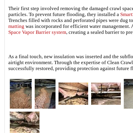
Their first step involved removing the damaged crawl spac
particles. To prevent future flooding, they installed a
Smar
Trenches filled with rocks and perforated pipes were dug 
matting
was incorporated for efficient water management. A
Space Vapor Barrier system
, creating a sealed barrier to p
As a final touch, new insulation was inserted and the subf
airtight environment. Through the expertise of Clean Crawl
successfully restored, providing protection against future