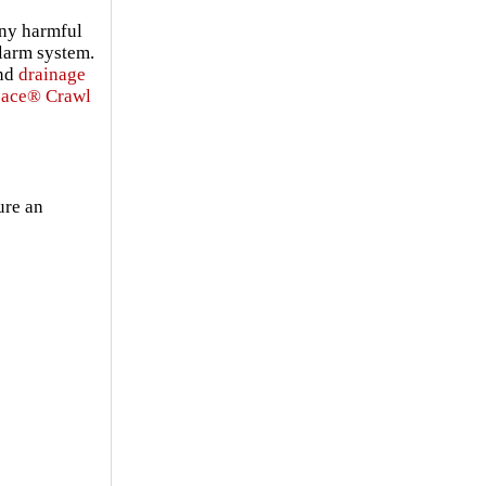
any harmful
alarm system.
and
drainage
pace® Crawl
ure an
s