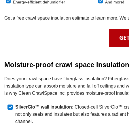
Energy-efficient dehumidifier
And more!
Get a free crawl space insulation estimate to learn more. W
GET
Moisture-proof crawl space insulatio
Does your crawl space have fiberglass insulation? Fiberglass i
insulation type can absorb moisture and fall off ceilings and w
is why Clean CrawlSpace Inc. provides moisture-proof insulat
SilverGlo™ wall insulation:
Closed-cell SilverGlo™ cra
not only seals and insulates but also features a radiant h
channel.