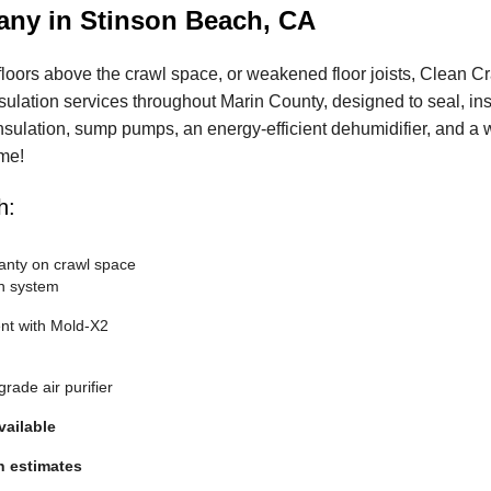
any in Stinson Beach, CA
floors above the crawl space, or weakened floor joists, Clean C
psulation services throughout Marin County, designed to seal, in
insulation, sump pumps, an energy-efficient dehumidifier, and a 
ime!
h:
anty on crawl space
n system
nt with Mold-X2
rade air purifier
vailable
n estimates