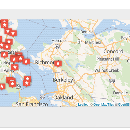
Leaflet
| ©
OpenMapTiles
©
OpenStr