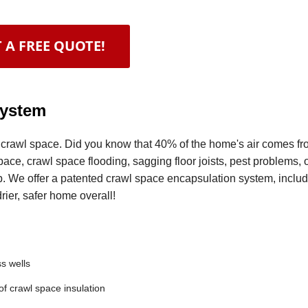
 A FREE QUOTE!
system
he crawl space. Did you know that 40% of the home's air comes f
ce, crawl space flooding, sagging floor joists, pest problems, o
p. We offer a patented crawl space encapsulation system, inclu
rier, safer home overall!
ss wells
f crawl space insulation