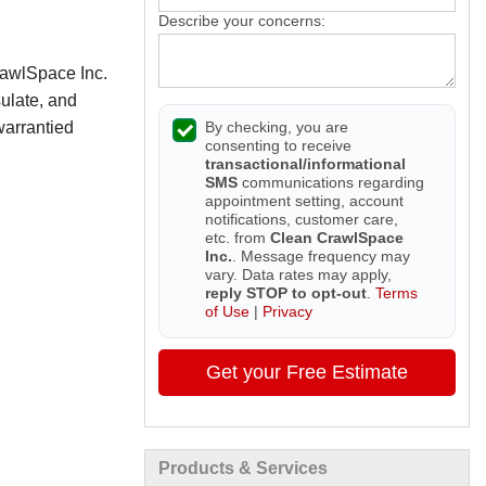
Describe your concerns:
rawlSpace Inc.
sulate, and
By checking, you are
warrantied
consenting to receive
transactional/informational
SMS
communications regarding
appointment setting, account
notifications, customer care,
etc. from
Clean CrawlSpace
Inc.
. Message frequency may
vary. Data rates may apply,
reply STOP to opt-out
.
Terms
of Use
|
Privacy
Get your Free Estimate
Products & Services