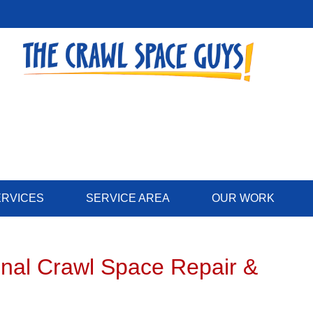
LOADING...
ERVICES
SERVICE AREA
OUR WORK
onal Crawl Space Repair &