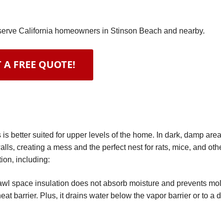
e serve California homeowners in Stinson Beach and nearby.
 A FREE QUOTE!
n
s better suited for upper levels of the home. In dark, damp area
alls, creating a mess and the perfect nest for rats, mice, and oth
ion, including:
wl space insulation does not absorb moisture and prevents mold 
eat barrier. Plus, it drains water below the vapor barrier or to a 