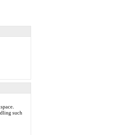
lspace.
ndling such