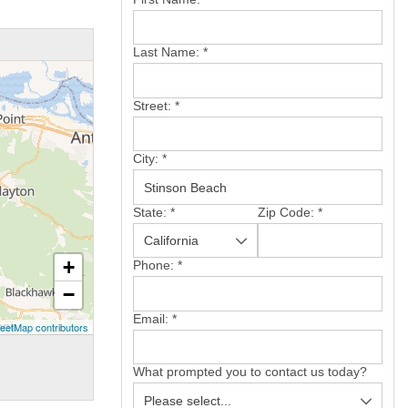
Last Name:
*
Street:
*
City:
*
State:
*
Zip Code:
*
+
Phone:
*
−
Email:
*
eetMap contributors
What prompted you to contact us today?