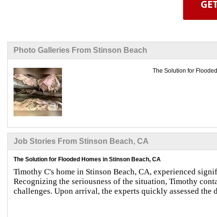
GET
Photo Galleries From Stinson Beach
The Solution for Floode
Job Stories From Stinson Beach, CA
The Solution for Flooded Homes in Stinson Beach, CA
Timothy C's home in Stinson Beach, CA, experienced signif
Recognizing the seriousness of the situation, Timothy con
challenges. Upon arrival, the experts quickly assessed th