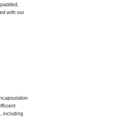
a padded,
ted with our
encapsulation
fficient
, including