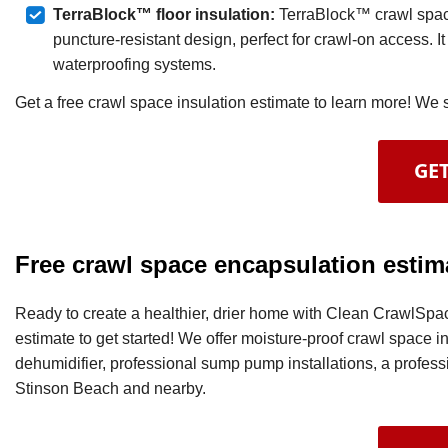
TerraBlock™ floor insulation:
TerraBlock™ crawl space
puncture-resistant design, perfect for crawl-on access. It
waterproofing systems.
Get a free crawl space insulation estimate to learn more! We
GET
Free crawl space encapsulation estim
Ready to create a healthier, drier home with Clean CrawlSpac
estimate to get started! We offer moisture-proof crawl space i
dehumidifier, professional sump pump installations, a professio
Stinson Beach and nearby.