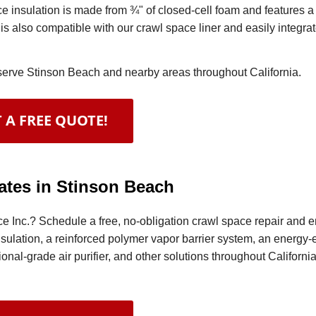
 insulation is made from ¾" of closed-cell foam and features 
 is also compatible with our crawl space liner and easily integra
 serve Stinson Beach and nearby areas throughout California.
 A FREE QUOTE!
ates in Stinson Beach
e Inc.? Schedule a free, no-obligation crawl space repair and 
nsulation, a reinforced polymer vapor barrier system, an energy-e
nal-grade air purifier, and other solutions throughout California