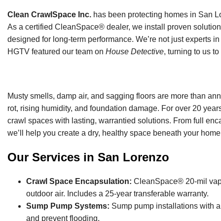
Clean CrawlSpace Inc.
has been protecting homes in San Lor
As a certified CleanSpace® dealer, we install proven solution
designed for long-term performance. We’re not just experts in 
HGTV featured our team on
House Detective
, turning to us t
Musty smells, damp air, and sagging floors are more than ann
rot, rising humidity, and foundation damage. For over 20 ye
crawl spaces with lasting, warrantied solutions. From full enc
we’ll help you create a dry, healthy space beneath your home
Our Services in San Lorenzo
Crawl Space Encapsulation:
CleanSpace® 20-mil vapor 
outdoor air. Includes a 25-year transferable warranty.
Sump Pump Systems:
Sump pump installations with ai
and prevent flooding.