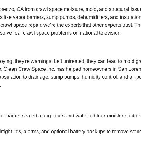
enzo, CA from crawl space moisture, mold, and structural issu
s like vapor barriers, sump pumps, dehumidifiers, and insulation
crawl space repair, we’re the experts that other experts trust. T
o solve real crawl space problems on national television.
oying, they're warnings. Left untreated, they can lead to mold g
ars, Clean CrawlSpace Inc. has helped homeowners in San Lorenz
apsulation to drainage, sump pumps, humidity control, and air pur
.
barrier sealed along floors and walls to block moisture, odors
rtight lids, alarms, and optional battery backups to remove stan