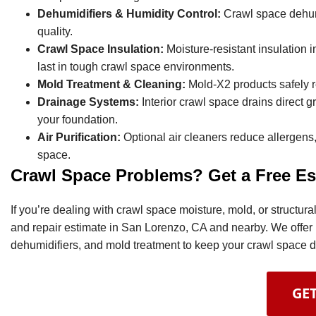
Dehumidifiers & Humidity Control:
Crawl space dehumi
quality.
Crawl Space Insulation:
Moisture-resistant insulation i
last in tough crawl space environments.
Mold Treatment & Cleaning:
Mold-X2 products safely 
Drainage Systems:
Interior crawl space drains direct
your foundation.
Air Purification:
Optional air cleaners reduce allergens,
space.
Crawl Space Problems? Get a Free Es
If you’re dealing with crawl space moisture, mold, or structu
and repair estimate in San Lorenzo, CA and nearby. We offer 
dehumidifiers, and mold treatment to keep your crawl space dr
GET