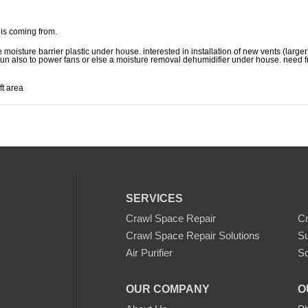
 is coming from.
 moisture barrier plastic under house. interested in installation of new vents (larger
 run also to power fans or else a moisture removal dehumidifier under house. need f
ft area
SERVICES
Crawl Space Repair
C
Crawl Space Repair Solutions
S
Air Purifier
Sc
OUR COMPANY
O