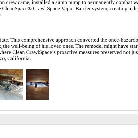
tion crew came, installed a sump pump to permanently combat w
ve CleanSpace® Crawl Space Vapor Barrier system, creating a dry
h.
iate. This comprehensive approach converted the once-hazard
g the well-being of his loved ones. The remodel might have sta
 where Clean CrawlSpace’s proactive measures preserved not jus
zo, California.