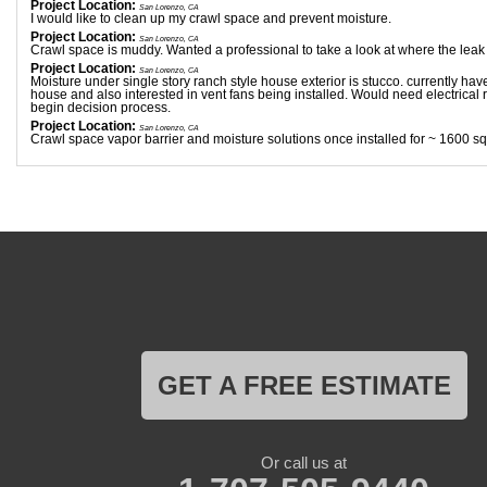
Project Location:
San Lorenzo, CA
I would like to clean up my crawl space and prevent moisture.
Project Location:
San Lorenzo, CA
Crawl space is muddy. Wanted a professional to take a look at where the leak
Project Location:
San Lorenzo, CA
Moisture under single story ranch style house exterior is stucco. currently have
house and also interested in vent fans being installed. Would need electrical
begin decision process.
Project Location:
San Lorenzo, CA
Crawl space vapor barrier and moisture solutions once installed for ~ 1600 sq
GET A FREE ESTIMATE
Or call us at