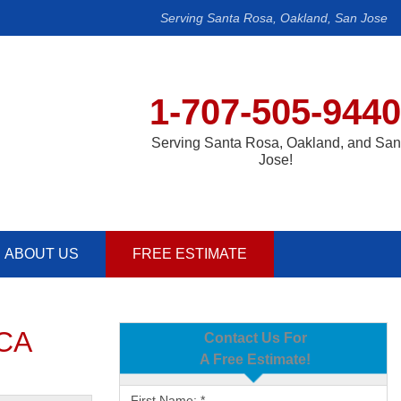
Serving Santa Rosa, Oakland, San Jose
1-707-505-9440
Serving Santa Rosa, Oakland, and San
Jose!
ABOUT US
FREE ESTIMATE
 CA
Contact Us For
A Free Estimate!
First Name:
*