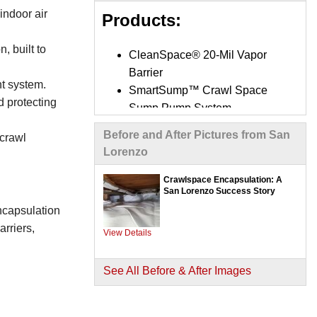
indoor air
Products:
, built to
CleanSpace® 20-Mil Vapor
Barrier
t system.
SmartSump™ Crawl Space
d protecting
Sump Pump System
UltraSump® Battery Backup
Before and After Pictures from San
 crawl
System
Lorenzo
SaniDry Sedona Dehumidifier
SilverGlo™ Wall Insulation
Crawlspace Encapsulation: A
San Lorenzo Success Story
Panels
encapsulation
TerraBlock™ Crawl Space
rriers,
Floor Insulation
View Details
Mold-X2 Treatment System
Interior Drainage Systems /
See All Before & After Images
Trench Drains
Optional Air Purifiers