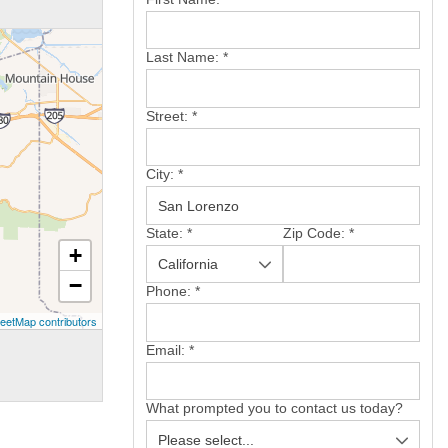
Last Name:
*
Street:
*
City:
*
State:
*
Zip Code:
*
+
−
Phone:
*
eetMap contributors
Email:
*
What prompted you to contact us today?