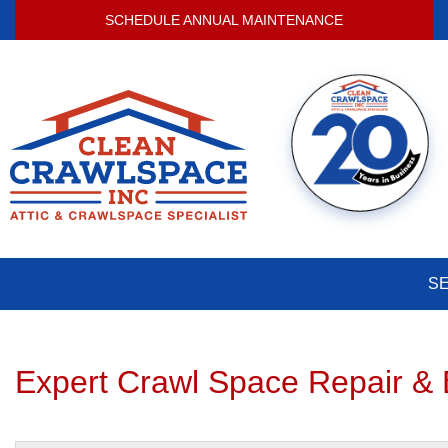
SCHEDULE ANNUAL MAINTENANCE
S
Expert Crawl Space Repair & 