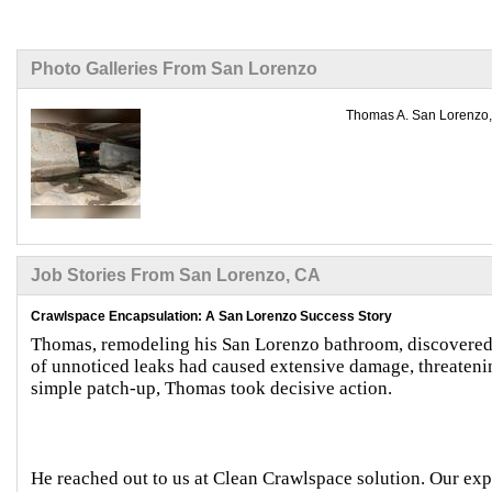
Photo Galleries From San Lorenzo
Thomas A. San Lorenzo, 
Job Stories From San Lorenzo, CA
Crawlspace Encapsulation: A San Lorenzo Success Story
Thomas, remodeling his San Lorenzo bathroom, discovered 
of unnoticed leaks had caused extensive damage, threatening
simple patch-up, Thomas took decisive action.
He reached out to us at Clean Crawlspace solution. Our expe