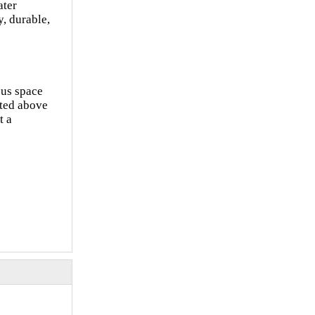
ater
, durable,
ous space
rted above
t a