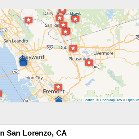
Leaflet
| ©
OpenMapTiles
©
OpenStr
in San Lorenzo, CA