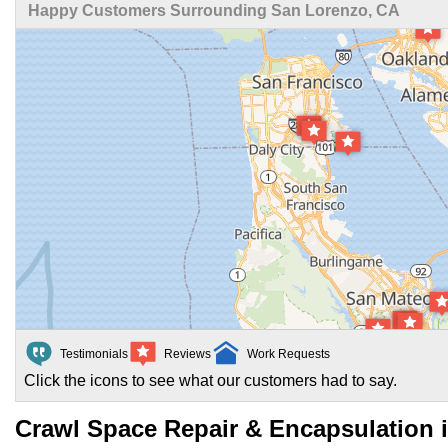
Happy Customers Surrounding San Lorenzo, CA
Testimonials
Reviews
Work Requests
Click the icons to see what our customers had to say.
Crawl Space Repair & Encapsulation 