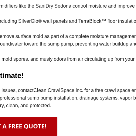
difiers like the SaniDry Sedona control moisture and improve 
ncluding SilverGlo® wall panels and TerraBlock™ floor insulation
remove surface mold as part of a complete moisture managemen
 groundwater toward the sump pump, preventing water buildup an
 mold spores, and musty odors from air circulating up from your
timate!
ral issues, contactClean CrawlSpace Inc. for a free crawl space 
professional sump pump installation, drainage systems, vapor ba
y, clean, and protected.
 A FREE QUOTE!