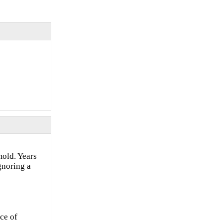
old. Years
gnoring a
ce of