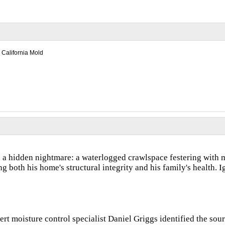
California Mold
a hidden nightmare: a waterlogged crawlspace festering with m
 both his home's structural integrity and his family's health. I
rt moisture control specialist Daniel Griggs identified the sour