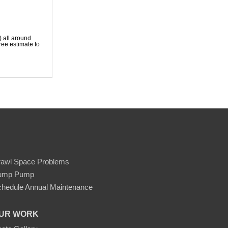
) all around
ree estimate to
rawl Space Problems
ump Pump
hedule Annual Maintenance
UR WORK