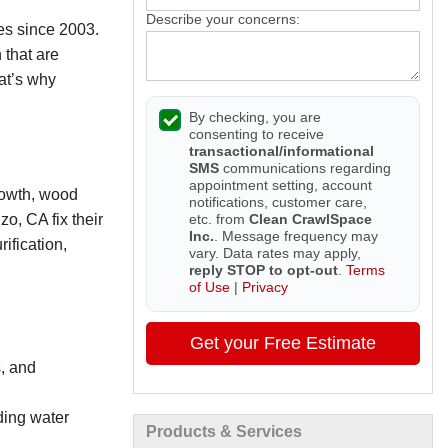
Describe your concerns:
es since 2003.
 that are
hat’s why
By checking, you are
consenting to receive
transactional/informational
SMS
communications regarding
appointment setting, account
rowth, wood
notifications, customer care,
etc. from
Clean CrawlSpace
o, CA fix their
Inc.
. Message frequency may
ification,
vary. Data rates may apply,
reply STOP to opt-out
.
Terms
of Use
|
Privacy
Get your Free Estimate
, and
ding water
Products & Services