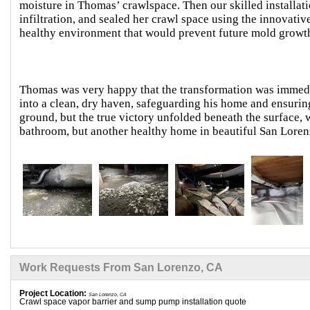
moisture in Thomas’ crawlspace. Then our skilled installa
infiltration, and sealed her crawl space using the innovati
healthy environment that would prevent future mold growt
Thomas was very happy that the transformation was immed
into a clean, dry haven, safeguarding his home and ensurin
ground, but the true victory unfolded beneath the surface,
bathroom, but another healthy home in beautiful San Loren
Work Requests From San Lorenzo, CA
Project Location:
San Lorenzo, CA
Crawl space vapor barrier and sump pump installation quote