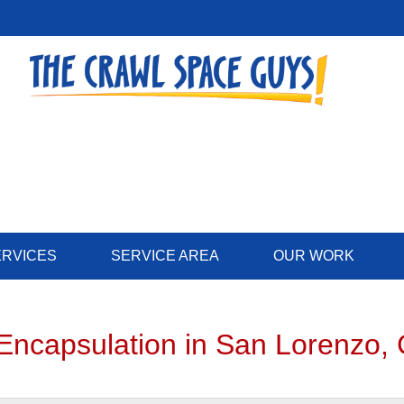
LOADING...
ERVICES
SERVICE AREA
OUR WORK
Encapsulation in San Lorenzo,