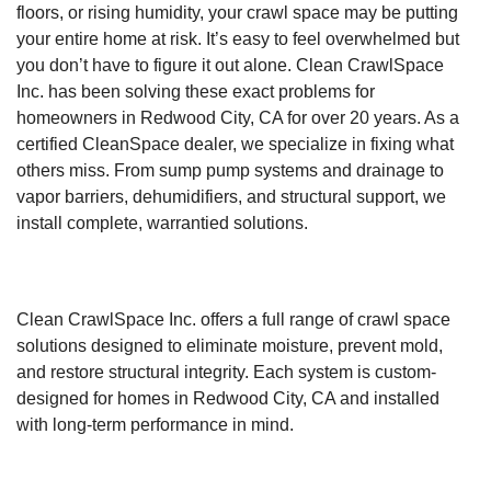
floors, or rising humidity, your crawl space may be putting
your entire home at risk. It’s easy to feel overwhelmed but
you don’t have to figure it out alone. Clean CrawlSpace
Inc. has been solving these exact problems for
homeowners in Redwood City, CA for over 20 years. As a
certified CleanSpace dealer, we specialize in fixing what
others miss. From sump pump systems and drainage to
vapor barriers, dehumidifiers, and structural support, we
install complete, warrantied solutions.
Clean CrawlSpace Inc. offers a full range of crawl space
solutions designed to eliminate moisture, prevent mold,
and restore structural integrity. Each system is custom-
designed for homes in Redwood City, CA and installed
with long-term performance in mind.