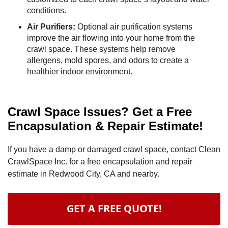
conditions.
Air Purifiers:
Optional air purification systems
improve the air flowing into your home from the
crawl space. These systems help remove
allergens, mold spores, and odors to create a
healthier indoor environment.
Crawl Space Issues? Get a Free
Encapsulation & Repair Estimate!
If you have a damp or damaged crawl space, contact Clean
CrawlSpace Inc. for a free encapsulation and repair
estimate in Redwood City, CA and nearby.
GET A FREE QUOTE!