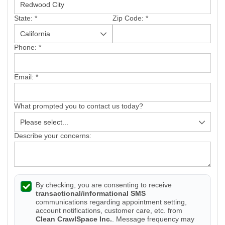
State:
*
Zip Code:
*
Phone:
*
Email:
*
What prompted you to contact us today?
Describe your concerns:
By checking, you are consenting to receive
transactional/informational SMS
communications regarding appointment setting,
account notifications, customer care, etc. from
Clean CrawlSpace Inc.
. Message frequency may