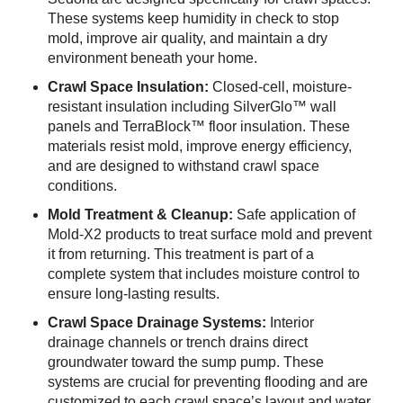
These systems keep humidity in check to stop
mold, improve air quality, and maintain a dry
environment beneath your home.
Crawl Space Insulation:
Closed-cell, moisture-
resistant insulation including SilverGlo™ wall
panels and TerraBlock™ floor insulation. These
materials resist mold, improve energy efficiency,
and are designed to withstand crawl space
conditions.
Mold Treatment & Cleanup:
Safe application of
Mold-X2 products to treat surface mold and prevent
it from returning. This treatment is part of a
complete system that includes moisture control to
ensure long-lasting results.
Crawl Space Drainage Systems:
Interior
drainage channels or trench drains direct
groundwater toward the sump pump. These
systems are crucial for preventing flooding and are
customized to each crawl space’s layout and water