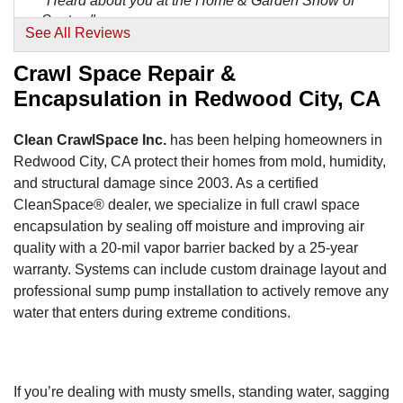
"Heard about you at the Home & Garden Show of
Santa..."
See All Reviews
View Details
Crawl Space Repair &
By Mark M.
Encapsulation in Redwood City, CA
Redwood City, CA
Friday, Dec 30th, 2011
Clean CrawlSpace Inc.
has been helping homeowners in
"Truly exceptional service! My only regret is that I
Redwood City, CA protect their homes from mold, humidity,
have..."
and structural damage since 2003. As a certified
View Details
CleanSpace® dealer, we specialize in full crawl space
encapsulation by sealing off moisture and improving air
By Tony B.
quality with a 20-mil vapor barrier backed by a 25-year
Redwood City, CA
warranty. Systems can include custom drainage layout and
Saturday, Aug 8th, 2015
professional sump pump installation to actively remove any
"The foreman David was very friendly and
water that enters during extreme conditions.
accommodating. He..."
View Details
If you’re dealing with musty smells, standing water, sagging