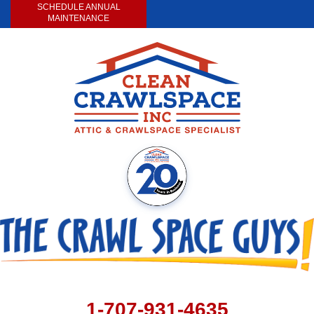
SCHEDULE ANNUAL
MAINTENANCE
1-707-931-4635