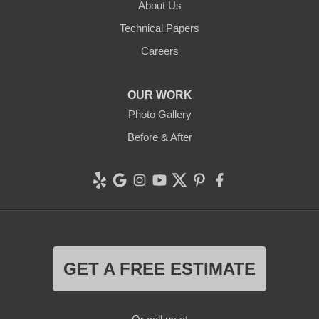
About Us
Technical Papers
Careers
OUR WORK
Photo Gallery
Before & After
GET A FREE ESTIMATE