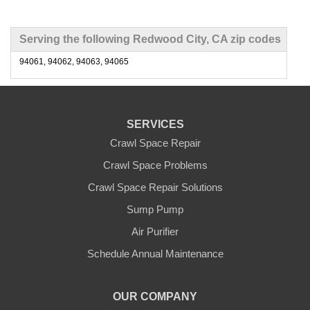
Serving the following Redwood City, CA zip codes
94061, 94062, 94063, 94065
SERVICES
Crawl Space Repair
Crawl Space Problems
Crawl Space Repair Solutions
Sump Pump
Air Purifier
Schedule Annual Maintenance
OUR COMPANY