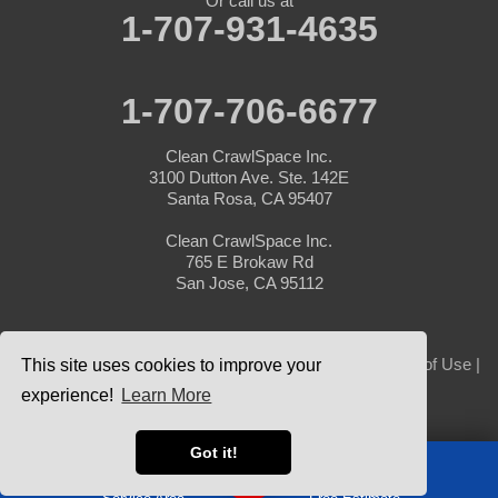
Or call us at
1-707-931-4635
1-707-706-6677
Clean CrawlSpace Inc.
3100 Dutton Ave. Ste. 142E
Santa Rosa, CA 95407
Clean CrawlSpace Inc.
765 E Brokaw Rd
San Jose, CA 95112
© 2026 Clean CrawlSpace Inc. |
Privacy Policy
|
Terms of Use
|
This site uses cookies to improve your
Sitemap
experience!
Learn More
Got it!