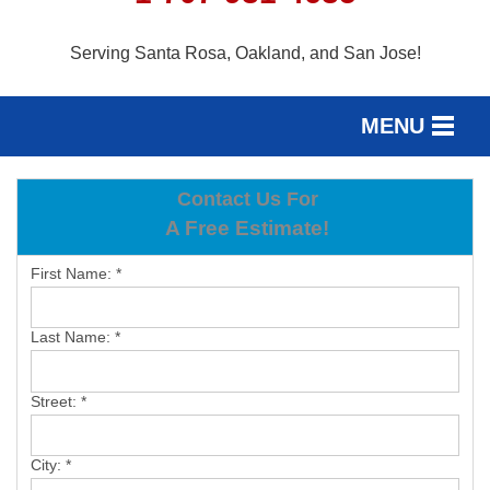
Serving Santa Rosa, Oakland, and San Jose!
MENU
SERVICES
Contact Us For
SERVICE AREA
A Free Estimate!
OUR WORK
First Name:
*
ABOUT US
Last Name:
*
FREE ESTIMATE
Street:
*
City:
*