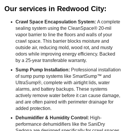
Our services in Redwood City:
Crawl Space Encapsulation System:
A complete
sealing system using the CleanSpace® 20-mil
vapor barrier to line the floors and walls of your
crawl space. This barrier blocks moisture and
outside air, reducing mold, wood rot, and musty
odors while improving energy efficiency. Backed
by a 25-year transferable warranty.
Sump Pump Installation:
Professional installation
of sump pump systems like SmartSump™ and
UltraSump®, complete with airtight lids, water
alarms, and battery backups. These systems
actively remove water before it can cause damage,
and are often paired with perimeter drainage for
added protection.
Dehumidifier & Humidity Control:
High-
performance dehumidifiers like the SaniDry
Sedona are designed specifically for crawl spaces.