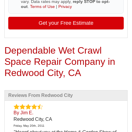
vary. Data rates may apply,
reply STOP to opt-
out
.
Terms of Use
|
Privacy
Get your Free Estimate
Dependable Wet Crawl
Space Repair Company in
Redwood City, CA
Reviews From Redwood City
By Jim E.
Redwood City, CA
Friday, May 20th, 2011