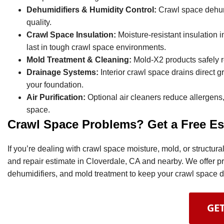
Dehumidifiers & Humidity Control:
Crawl space dehumi
quality.
Crawl Space Insulation:
Moisture-resistant insulation i
last in tough crawl space environments.
Mold Treatment & Cleaning:
Mold-X2 products safely 
Drainage Systems:
Interior crawl space drains direct
your foundation.
Air Purification:
Optional air cleaners reduce allergens,
space.
Crawl Space Problems? Get a Free Es
If you’re dealing with crawl space moisture, mold, or structu
and repair estimate in Cloverdale, CA and nearby. We offer p
dehumidifiers, and mold treatment to keep your crawl space dr
GET