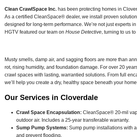
Clean CrawlSpace Inc.
has been protecting homes in Cloverd
As a certified CleanSpace® dealer, we install proven solution
designed for long-term performance. We’re not just experts in 
HGTV featured our team on
House Detective
, turning to us t
Musty smells, damp air, and sagging floors are more than ann
rot, rising humidity, and foundation damage. For over 20 yea
crawl spaces with lasting, warrantied solutions. From full enc
we’ll help you create a dry, healthy space beneath your home
Our Services in Cloverdale
Crawl Space Encapsulation:
CleanSpace® 20-mil vapor 
outdoor air. Includes a 25-year transferable warranty.
Sump Pump Systems:
Sump pump installations with ai
and prevent flooding.