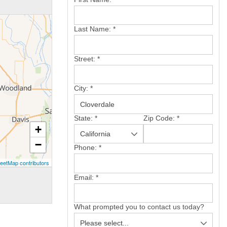
Last Name:
*
Street:
*
City:
*
State:
*
Zip Code:
*
+
−
Phone:
*
eetMap contributors
Email:
*
What prompted you to contact us today?