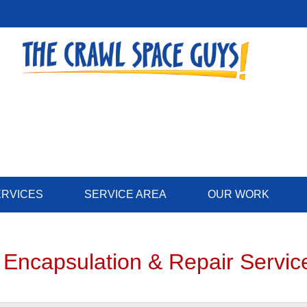
LOADING...
ERVICES
SERVICE AREA
OUR WORK
 Encapsulation & Repair Servic