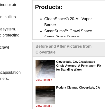
indoor air
Products:
, built to
CleanSpace® 20-Mil Vapor
Barrier
t system.
SmartSump™ Crawl Space
d protecting
Sump Pump System
UltraSump® Battery Backup
Before and After Pictures from
 crawl
System
Cloverdale
SaniDry Sedona Dehumidifier
SilverGlo™ Wall Insulation
Cloverdale, CA, Crawlspace
Crisis Averted: A Permanent Fix
Panels
for Standing Water
encapsulation
TerraBlock™ Crawl Space
riers,
Floor Insulation
View Details
Mold-X2 Treatment System
Rodent Cleanup Cloverdale, CA
Interior Drainage Systems /
Trench Drains
Optional Air Purifiers
View Details