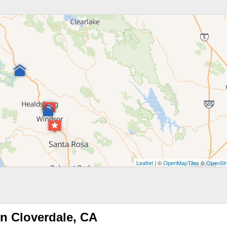
Leaflet
| ©
OpenMapTiles
©
OpenStr
n Cloverdale, CA