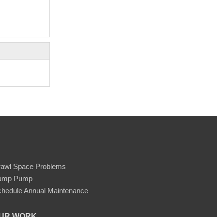
rawl Space Problems
ump Pump
hedule Annual Maintenance
UR WORK