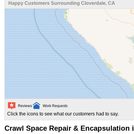
Happy Customers Surrounding Cloverdale, CA
Reviews
Work Requests
Click the icons to see what our customers had to say.
Crawl Space Repair & Encapsulation i