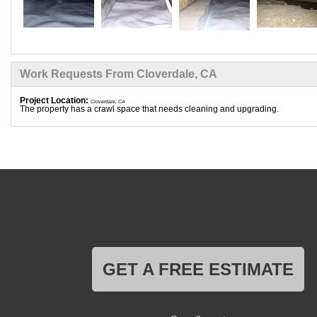
Work Requests From Cloverdale, CA
Project Location:
Cloverdale, CA
The property has a crawl space that needs cleaning and upgrading.
GET A FREE ESTIMATE