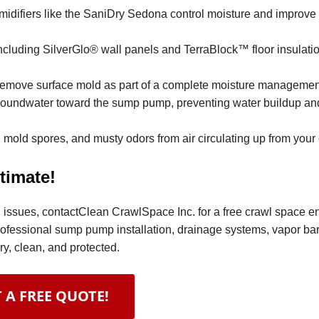
difiers like the SaniDry Sedona control moisture and improve 
ncluding SilverGlo® wall panels and TerraBlock™ floor insulation
remove surface mold as part of a complete moisture managemen
 groundwater toward the sump pump, preventing water buildup an
 mold spores, and musty odors from air circulating up from your
timate!
ral issues, contactClean CrawlSpace Inc. for a free crawl space 
rofessional sump pump installation, drainage systems, vapor bar
y, clean, and protected.
 A FREE QUOTE!