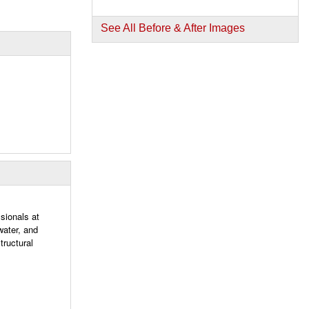
See All Before & After Images
sionals at
water, and
tructural