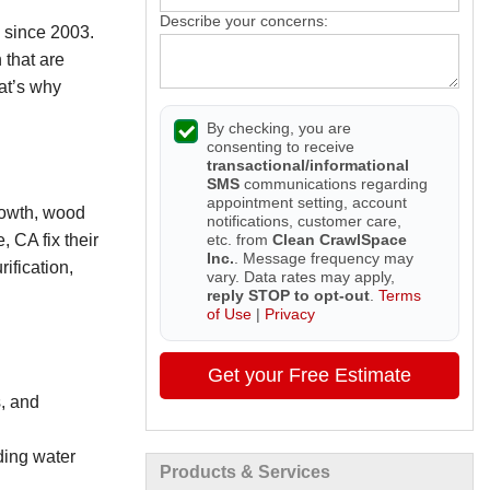
Describe your concerns:
 since 2003.
 that are
hat’s why
By checking, you are
consenting to receive
transactional/informational
SMS
communications regarding
appointment setting, account
rowth, wood
notifications, customer care,
etc. from
Clean CrawlSpace
 CA fix their
Inc.
. Message frequency may
ification,
vary. Data rates may apply,
reply STOP to opt-out
.
Terms
of Use
|
Privacy
Get your Free Estimate
, and
ding water
Products & Services