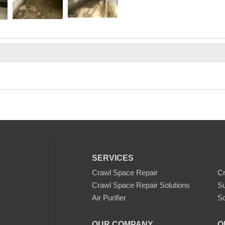
SERVICES
Crawl Space Repair
C
Crawl Space Repair Solutions
S
Air Purifier
Sc
OUR COMPANY
O