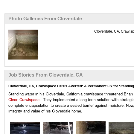
Photo Galleries From Cloverdale
Cloverdale, CA, Crawlspa
Job Stories From Cloverdale, CA
Cloverdale, CA, Crawlspace Crisis Averted: A Permanent Fix for Standin
Standing water in his Cloverdale, California crawlspace threatened Brian 
Clean Crawlspace
. They implemented a long-term solution with strateg
complete encapsulation to create a sealed barrier against moisture. Now,
integrity and value of his Cloverdale home.