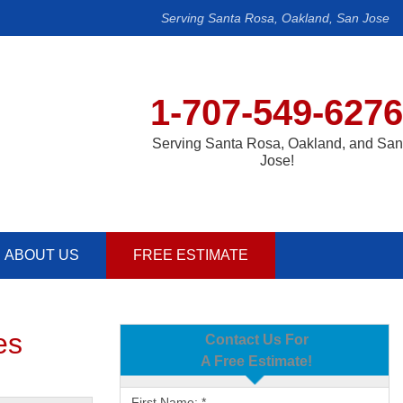
Serving Santa Rosa, Oakland, San Jose
1-707-549-6276
Serving Santa Rosa, Oakland, and San
Jose!
ABOUT US
FREE ESTIMATE
es
Contact Us For
A Free Estimate!
First Name:
*