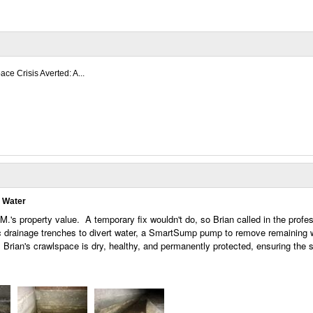
ce Crisis Averted: A...
g Water
M.'s property value. A temporary fix wouldn't do, so Brian called in the profes
ic drainage trenches to divert water, a SmartSump pump to remove remaining 
 Brian's crawlspace is dry, healthy, and permanently protected, ensuring the s