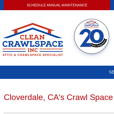
SCHEDULE ANNUAL MAINTENANCE
S
Cloverdale, CA's Crawl Space