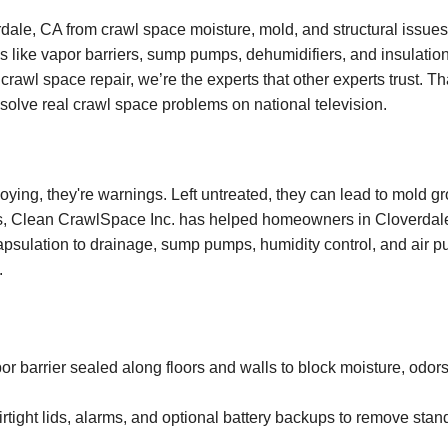
ale, CA from crawl space moisture, mold, and structural issues
s like vapor barriers, sump pumps, dehumidifiers, and insulation
crawl space repair, we’re the experts that other experts trust. T
o solve real crawl space problems on national television.
oying, they're warnings. Left untreated, they can lead to mold g
rs, Clean CrawlSpace Inc. has helped homeowners in Cloverdale,
apsulation to drainage, sump pumps, humidity control, and air pur
.
barrier sealed along floors and walls to block moisture, odors
rtight lids, alarms, and optional battery backups to remove stan