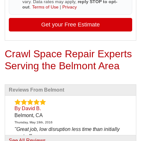
vary. Data rates may apply,
reply STOP to opt-
out
.
Terms of Use
|
Privacy
Get your Free Estimate
Crawl Space Repair Experts
Serving the Belmont Area
Reviews From Belmont
By David B.
Belmont, CA
Thursday, May 19th, 2016
"Great job, low disruption less time than initially
quoted"
See All Reviews