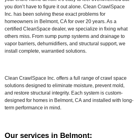
you don’t have to figure it out alone. Clean CrawlSpace
Inc. has been solving these exact problems for
homeowners in Belmont, CA for over 20 years. As a
certified CleanSpace dealer, we specialize in fixing what
others miss. From sump pump systems and drainage to
vapor barriers, dehumidifiers, and structural support, we
install complete, warrantied solutions.
Clean CrawlSpace Inc. offers a full range of crawl space
solutions designed to eliminate moisture, prevent mold,
and restore structural integrity. Each system is custom-
designed for homes in Belmont, CA and installed with long-
term performance in mind.
Our services in Belmont: