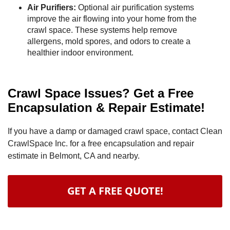
Air Purifiers:
Optional air purification systems
improve the air flowing into your home from the
crawl space. These systems help remove
allergens, mold spores, and odors to create a
healthier indoor environment.
Crawl Space Issues? Get a Free
Encapsulation & Repair Estimate!
If you have a damp or damaged crawl space, contact Clean
CrawlSpace Inc. for a free encapsulation and repair
estimate in Belmont, CA and nearby.
GET A FREE QUOTE!