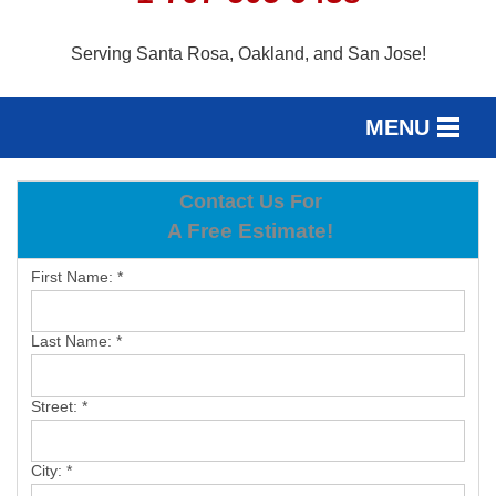
Serving Santa Rosa, Oakland, and San Jose!
MENU
SERVICES
Contact Us For
SERVICE AREA
A Free Estimate!
OUR WORK
First Name:
*
ABOUT US
Last Name:
*
FREE ESTIMATE
Street:
*
City:
*