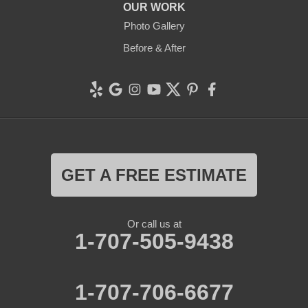
OUR WORK
Photo Gallery
Before & After
GET A FREE ESTIMATE
Or call us at
1-707-505-9438
1-707-706-6677