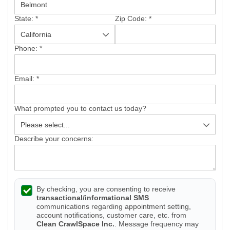
State:
*
Zip Code:
*
Phone:
*
Email:
*
What prompted you to contact us today?
Describe your concerns:
By checking, you are consenting to receive
transactional/informational SMS
communications regarding appointment setting,
account notifications, customer care, etc. from
Clean CrawlSpace Inc.
. Message frequency may