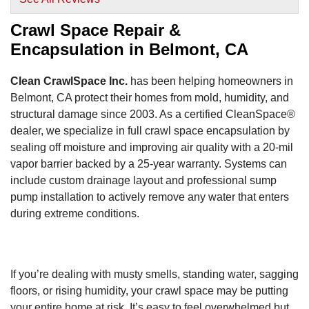
View Details
Crawl Space Repair &
Encapsulation in Belmont, CA
Clean CrawlSpace Inc.
has been helping homeowners in
Belmont, CA protect their homes from mold, humidity, and
structural damage since 2003. As a certified CleanSpace®
dealer, we specialize in full crawl space encapsulation by
sealing off moisture and improving air quality with a 20-mil
vapor barrier backed by a 25-year warranty. Systems can
include custom drainage layout and professional sump
pump installation to actively remove any water that enters
during extreme conditions.
If you’re dealing with musty smells, standing water, sagging
floors, or rising humidity, your crawl space may be putting
your entire home at risk. It’s easy to feel overwhelmed but