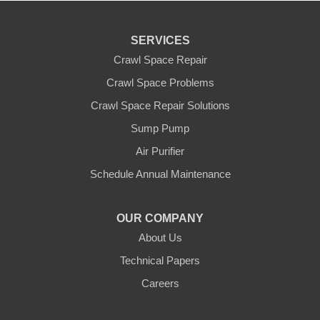
SERVICES
Crawl Space Repair
Crawl Space Problems
Crawl Space Repair Solutions
Sump Pump
Air Purifier
Schedule Annual Maintenance
OUR COMPANY
About Us
Technical Papers
Careers