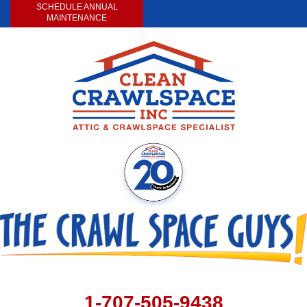
SCHEDULE ANNUAL
MAINTENANCE
1-707-505-9438