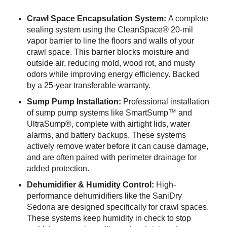
Crawl Space Encapsulation System:
A complete
sealing system using the CleanSpace® 20-mil
vapor barrier to line the floors and walls of your
crawl space. This barrier blocks moisture and
outside air, reducing mold, wood rot, and musty
odors while improving energy efficiency. Backed
by a 25-year transferable warranty.
Sump Pump Installation:
Professional installation
of sump pump systems like SmartSump™ and
UltraSump®, complete with airtight lids, water
alarms, and battery backups. These systems
actively remove water before it can cause damage,
and are often paired with perimeter drainage for
added protection.
Dehumidifier & Humidity Control:
High-
performance dehumidifiers like the SaniDry
Sedona are designed specifically for crawl spaces.
These systems keep humidity in check to stop