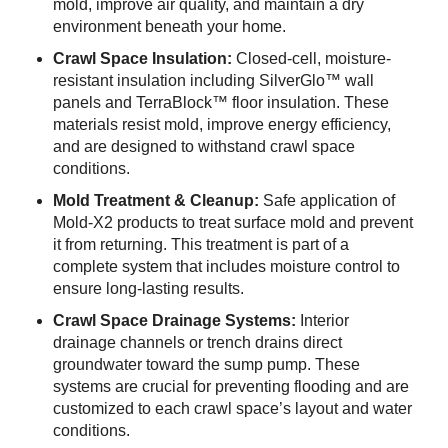
mold, improve air quality, and maintain a dry
environment beneath your home.
Crawl Space Insulation:
Closed-cell, moisture-
resistant insulation including SilverGlo™ wall
panels and TerraBlock™ floor insulation. These
materials resist mold, improve energy efficiency,
and are designed to withstand crawl space
conditions.
Mold Treatment & Cleanup:
Safe application of
Mold-X2 products to treat surface mold and prevent
it from returning. This treatment is part of a
complete system that includes moisture control to
ensure long-lasting results.
Crawl Space Drainage Systems:
Interior
drainage channels or trench drains direct
groundwater toward the sump pump. These
systems are crucial for preventing flooding and are
customized to each crawl space’s layout and water
conditions.