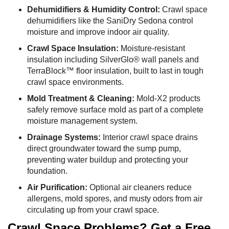
Dehumidifiers & Humidity Control:
Crawl space
dehumidifiers like the SaniDry Sedona control
moisture and improve indoor air quality.
Crawl Space Insulation:
Moisture-resistant
insulation including SilverGlo® wall panels and
TerraBlock™ floor insulation, built to last in tough
crawl space environments.
Mold Treatment & Cleaning:
Mold-X2 products
safely remove surface mold as part of a complete
moisture management system.
Drainage Systems:
Interior crawl space drains
direct groundwater toward the sump pump,
preventing water buildup and protecting your
foundation.
Air Purification:
Optional air cleaners reduce
allergens, mold spores, and musty odors from air
circulating up from your crawl space.
Crawl Space Problems? Get a Free