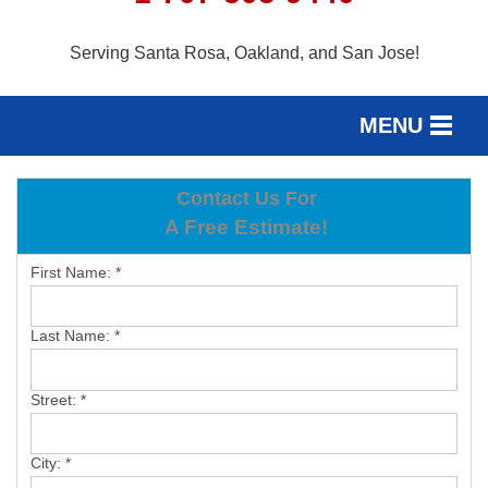
Serving Santa Rosa, Oakland, and San Jose!
MENU
SERVICES
Contact Us For
SERVICE AREA
A Free Estimate!
OUR WORK
First Name:
*
ABOUT US
Last Name:
*
FREE ESTIMATE
Street:
*
City:
*