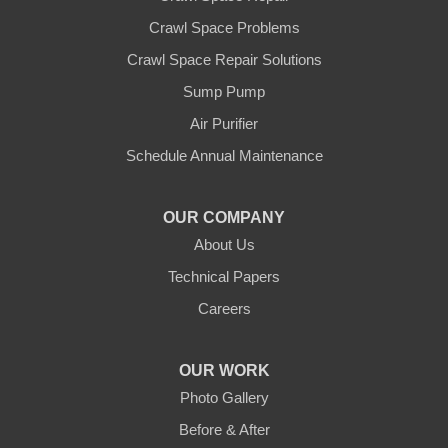
Crawl Space Problems
Crawl Space Repair Solutions
Sump Pump
Air Purifier
Schedule Annual Maintenance
OUR COMPANY
About Us
Technical Papers
Careers
OUR WORK
Photo Gallery
Before & After