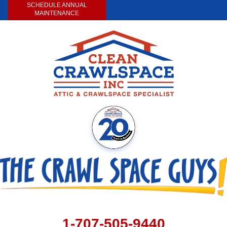
SCHEDULE ANNUAL
MAINTENANCE
1-707-505-9440