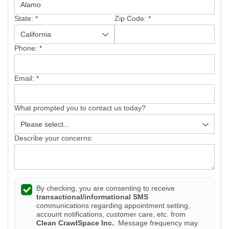
State:
*
Zip Code:
*
Phone:
*
Email:
*
What prompted you to contact us today?
Describe your concerns:
By checking, you are consenting to receive
transactional/informational SMS
communications regarding appointment setting,
account notifications, customer care, etc. from
Clean CrawlSpace Inc.
. Message frequency may