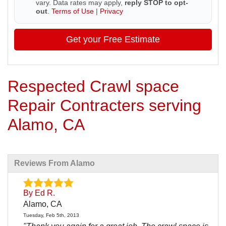
vary. Data rates may apply,
reply STOP to opt-
out
.
Terms of Use
|
Privacy
Get your Free Estimate
Respected Crawl space
Repair Contracters serving
Alamo, CA
Reviews From Alamo
By Ed R.
Alamo, CA
Tuesday, Feb 5th, 2013