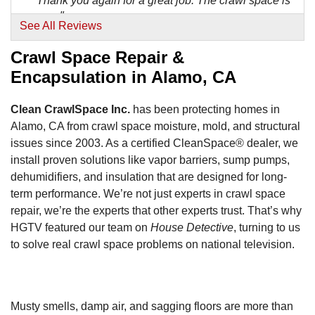
"Thank you again for a great job. The crawl space is
one..."
See All Reviews
View Details
Crawl Space Repair &
Encapsulation in Alamo, CA
Clean CrawlSpace Inc.
has been protecting homes in
Alamo, CA from crawl space moisture, mold, and structural
issues since 2003. As a certified CleanSpace® dealer, we
install proven solutions like vapor barriers, sump pumps,
dehumidifiers, and insulation that are designed for long-
term performance. We’re not just experts in crawl space
repair, we’re the experts that other experts trust. That’s why
HGTV featured our team on
House Detective
, turning to us
to solve real crawl space problems on national television.
Musty smells, damp air, and sagging floors are more than