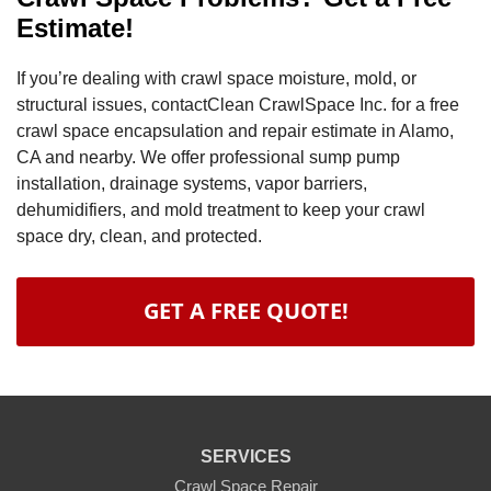
Estimate!
If you’re dealing with crawl space moisture, mold, or
structural issues, contactClean CrawlSpace Inc. for a free
crawl space encapsulation and repair estimate in Alamo,
CA and nearby. We offer professional sump pump
installation, drainage systems, vapor barriers,
dehumidifiers, and mold treatment to keep your crawl
space dry, clean, and protected.
GET A FREE QUOTE!
SERVICES
Crawl Space Repair