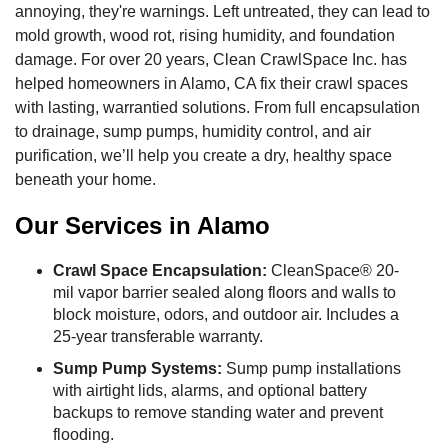
annoying, they're warnings. Left untreated, they can lead to
mold growth, wood rot, rising humidity, and foundation
damage. For over 20 years, Clean CrawlSpace Inc. has
helped homeowners in Alamo, CA fix their crawl spaces
with lasting, warrantied solutions. From full encapsulation
to drainage, sump pumps, humidity control, and air
purification, we’ll help you create a dry, healthy space
beneath your home.
Our Services in Alamo
Crawl Space Encapsulation:
CleanSpace® 20-
mil vapor barrier sealed along floors and walls to
block moisture, odors, and outdoor air. Includes a
25-year transferable warranty.
Sump Pump Systems:
Sump pump installations
with airtight lids, alarms, and optional battery
backups to remove standing water and prevent
flooding.