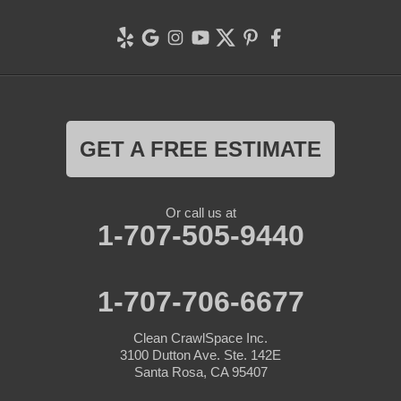
GET A FREE ESTIMATE
Or call us at
1-707-505-9440
1-707-706-6677
Clean CrawlSpace Inc.
3100 Dutton Ave. Ste. 142E
Santa Rosa, CA 95407